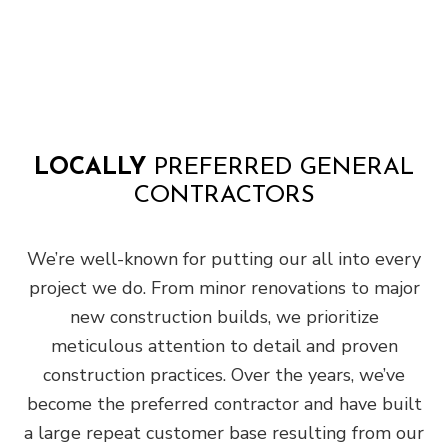
LOCALLY
PREFERRED GENERAL
CONTRACTORS
We’re well-known for putting our all into every
project we do. From minor renovations to major
new construction builds, we prioritize
meticulous attention to detail and proven
construction practices. Over the years, we’ve
become the preferred contractor and have built
a large repeat customer base resulting from our