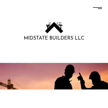
MIDSTATE BUILDERS LLC