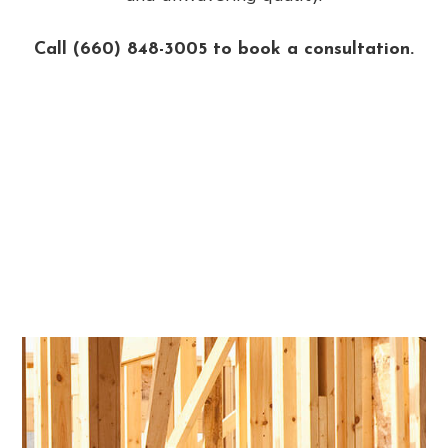
Call (660) 848-3005 to book a consultation.