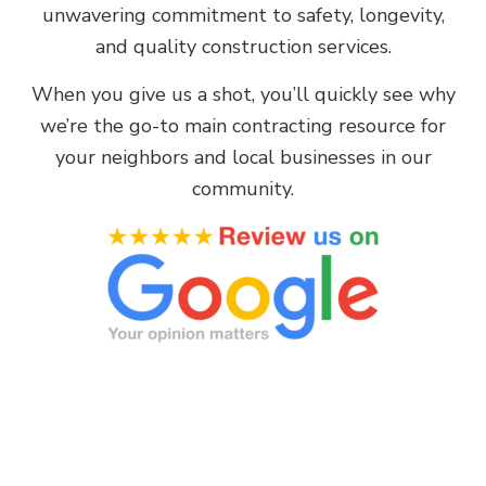
unwavering commitment to safety, longevity,
and quality construction services.
When you give us a shot, you’ll quickly see why
we’re the go-to main contracting resource for
your neighbors and local businesses in our
community.