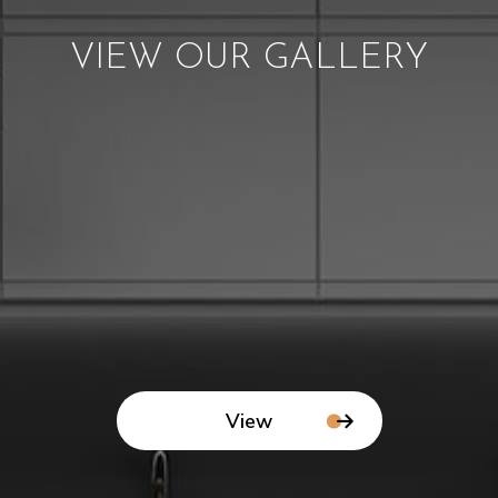
VIEW OUR GALLERY
View