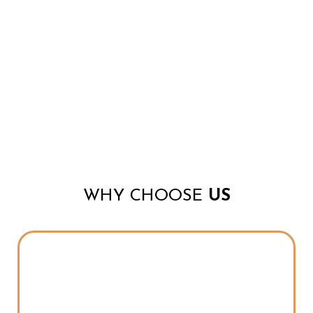
WHY CHOOSE
US