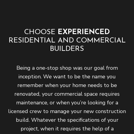
CHOOSE
EXPERIENCED
RESIDENTIAL AND COMMERCIAL
BUILDERS
Being a one-stop shop was our goal from
inception. We want to be the name you
remember when your home needs to be
renovated, your commercial space requires
maintenance, or when you’re looking for a
licensed crew to manage your new construction
build. Whatever the specifications of your
project, when it requires the help of a