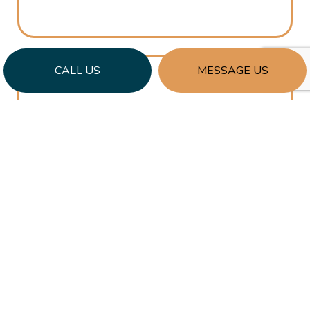
CALL US
MESSAGE US