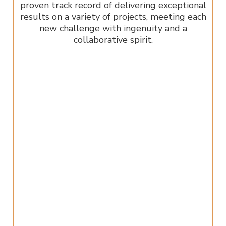
proven track record of delivering exceptional
results on a variety of projects, meeting each
new challenge with ingenuity and a
collaborative spirit.