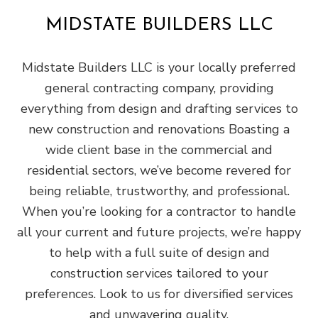
MIDSTATE BUILDERS LLC
Midstate Builders LLC is your locally preferred
general‌ contracting‌ ‌company‌, providing
‌everything from design‌ ‌and‌ ‌drafting‌ ‌services to
new construction and renovations Boasting a
wide‌ ‌client‌ ‌base‌ ‌in the commercial‌ ‌and‌
‌residential‌ sectors, we’ve become revered for
being ‌reliable,‌ ‌trustworthy,‌ ‌and‌ ‌professional‌.
When you’re looking for a contractor to handle
all your current and future projects, we’re happy
to help with a full suite of design and
construction services tailored to your
preferences. Look to us for diversified services
and unwavering quality.