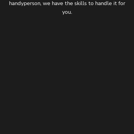
handyperson, we have the skills to handle it for
you.