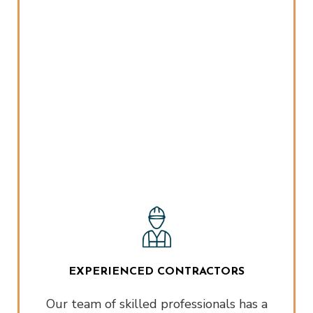
EXPERIENCED CONTRACTORS
Our team of skilled professionals has a