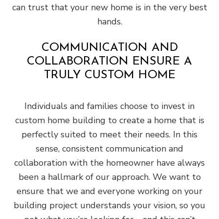
can trust that your new home is in the very best
hands.
COMMUNICATION AND
COLLABORATION ENSURE A
TRULY CUSTOM HOME
Individuals and families choose to invest in
custom home building to create a home that is
perfectly suited to meet their needs. In this
sense, consistent communication and
collaboration with the homeowner have always
been a hallmark of our approach. We want to
ensure that we and everyone working on your
building project understands your vision, so you