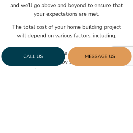
and we’ll go above and beyond to ensure that
your expectations are met.
The total cost of your home building project
will depend on various factors, including:
The cost of materials
CALL US
MESSAGE US
The rates charged by subcontracting
companies
Where your home is built
How quickly you want the build completed
Our team will be happy to provide you with a
cost estimate before we lay the foundation – if
you want to crunch some numbers, don’t
hesitate to contact us today.