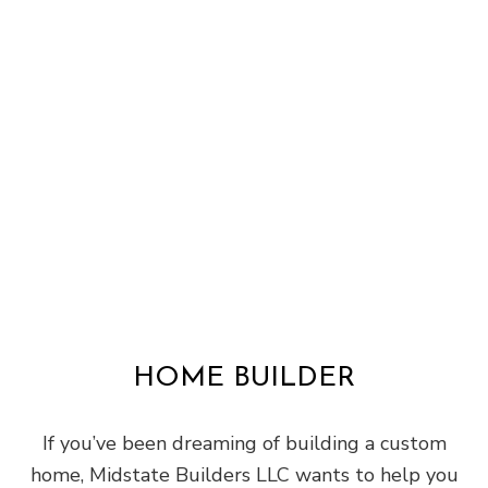
HOME BUILDER
If you’ve been dreaming of building a custom
home, Midstate Builders LLC wants to help you