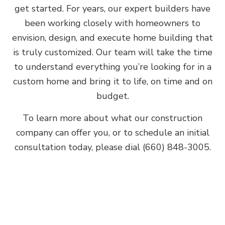
get started. For years, our expert builders have
been working closely with homeowners to
envision, design, and execute home building that
is truly customized. Our team will take the time
to understand everything you’re looking for in a
custom home and bring it to life, on time and on
budget.
To learn more about what our construction
company can offer you, or to schedule an initial
consultation today, please dial (660) 848-3005.