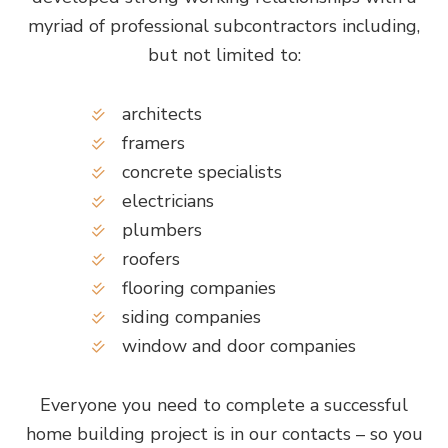
myriad of professional subcontractors including,
but not limited to:
architects
framers
concrete specialists
electricians
plumbers
roofers
flooring companies
siding companies
window and door companies
Everyone you need to complete a successful
home building project is in our contacts – so you