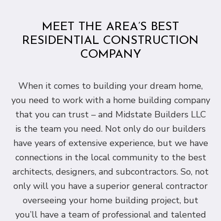
MEET THE AREA’S BEST
RESIDENTIAL CONSTRUCTION
COMPANY
When it comes to building your dream home,
you need to work with a home building company
that you can trust – and Midstate Builders LLC
is the team you need. Not only do our builders
have years of extensive experience, but we have
connections in the local community to the best
architects, designers, and subcontractors. So, not
only will you have a superior general contractor
overseeing your home building project, but
you’ll have a team of professional and talented