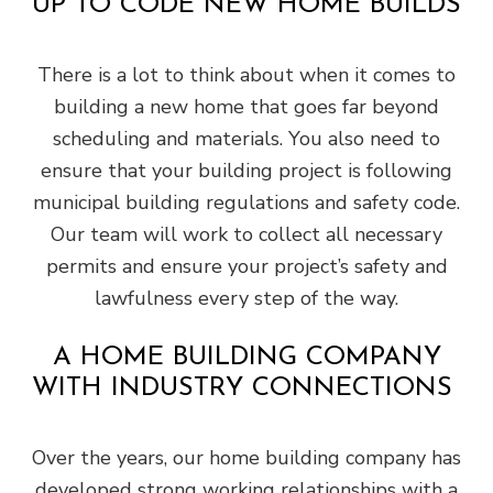
UP TO CODE NEW HOME BUILDS
There is a lot to think about when it comes to
building a new home that goes far beyond
scheduling and materials. You also need to
ensure that your building project is following
municipal building regulations and safety code.
Our team will work to collect all necessary
permits and ensure your project’s safety and
lawfulness every step of the way.
A HOME BUILDING COMPANY
WITH INDUSTRY CONNECTIONS
Over the years, our home building company has
developed strong working relationships with a