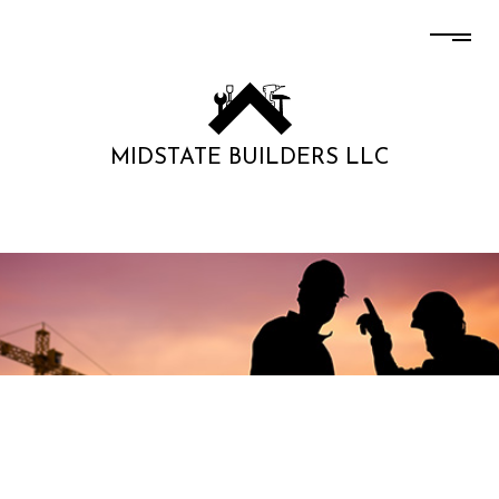
MIDSTATE BUILDERS LLC