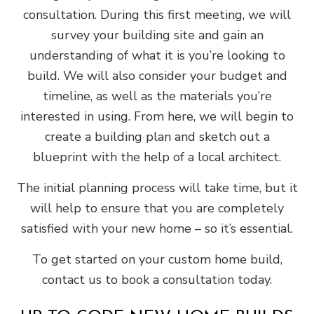
consultation. During this first meeting, we will
survey your building site and gain an
understanding of what it is you’re looking to
build. We will also consider your budget and
timeline, as well as the materials you’re
interested in using. From here, we will begin to
create a building plan and sketch out a
blueprint with the help of a local architect.
The initial planning process will take time, but it
will help to ensure that you are completely
satisfied with your new home – so it’s essential.
To get started on your custom home build,
contact us to book a consultation today.