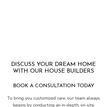
DISCUSS YOUR DREAM HOME
WITH OUR HOUSE BUILDERS
BOOK A CONSULTATION TODAY
To bring you customized care, our team always
begins by conducting an in-depth, on-site