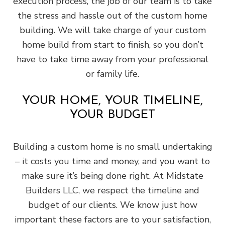
execution process, the job of our team is to take
the stress and hassle out of the custom home
building. We will take charge of your custom
home build from start to finish, so you don’t
have to take time away from your professional
or family life.
YOUR HOME, YOUR TIMELINE,
YOUR BUDGET
Building a custom home is no small undertaking
– it costs you time and money, and you want to
make sure it’s being done right. At Midstate
Builders LLC, we respect the timeline and
budget of our clients. We know just how
important these factors are to your satisfaction,