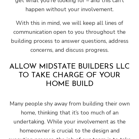
get what you’re looking for – and this can’t
happen without your involvement.
With this in mind, we will keep all lines of
communication open to you throughout the
building process to answer questions, address
concerns, and discuss progress.
ALLOW MIDSTATE BUILDERS LLC
TO TAKE CHARGE OF YOUR
HOME BUILD
Many people shy away from building their own
home, thinking that it’s too much of an
undertaking. While your involvement as the
homeowner is crucial to the design and