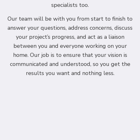
specialists too.
Our team will be with you from start to finish to
answer your questions, address concerns, discuss
your project’s progress, and act as a liaison
between you and everyone working on your
home. Our job is to ensure that your vision is
communicated and understood, so you get the
results you want and nothing less.