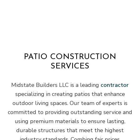
PATIO CONSTRUCTION
SERVICES
Midstate Builders LLC is a leading
contractor
specializing in creating patios that enhance
outdoor living spaces. Our team of experts is
committed to providing outstanding service and
using premium materials to ensure lasting,
durable structures that meet the highest
industry standards. Combing fair prices,