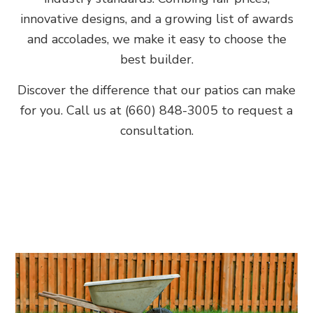
innovative designs, and a growing list of awards
and accolades, we make it easy to choose the
best builder.
Discover the difference that our patios can make
for you. Call us at (660) 848-3005 to request a
consultation.