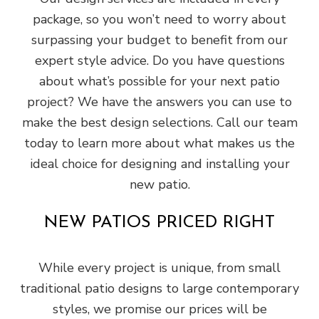
package, so you won’t need to worry about
surpassing your budget to benefit from our
expert style advice. Do you have questions
about what’s possible for your next patio
project? We have the answers you can use to
make the best design selections. Call our team
today to learn more about what makes us the
ideal choice for designing and installing your
new patio.
NEW PATIOS PRICED RIGHT
While every project is unique, from small
traditional patio designs to large contemporary
styles, we promise our prices will be