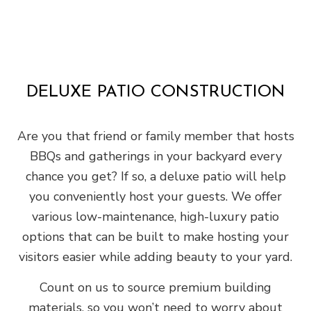
DELUXE PATIO CONSTRUCTION
Are you that friend or family member that hosts
BBQs and gatherings in your backyard every
chance you get? If so, a deluxe patio will help
you conveniently host your guests. We offer
various low-maintenance, high-luxury patio
options that can be built to make hosting your
visitors easier while adding beauty to your yard.
Count on us to source premium building
materials, so you won’t need to worry about