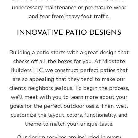
unnecessary maintenance or premature wear
and tear from heavy foot traffic.
INNOVATIVE PATIO DESIGNS
Building a patio starts with a great design that
checks off all the boxes for you. At Midstate
Builders LLC, we construct perfect patios that
are so appealing that they tend to make our
clients’ neighbors jealous. To begin the process,
we’ll meet with you to learn more about your
goals for the perfect outdoor oasis. Then, we’ll
customize the layout, colors, functionality, and
theme to match your unique taste.
Our design services are included in every