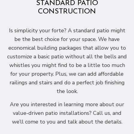
STANDARD PATIO
CONSTRUCTION
Is simplicity your forte? A standard patio might
be the best choice for your space. We have
economical building packages that allow you to
customize a basic patio without all the bells and
whistles you might find to be a little too much
for your property. Plus, we can add affordable
railings and stairs and do a perfect job finishing
the look.
Are you interested in learning more about our
value-driven patio installations? Call us, and
we’ll come to you and talk about the details.