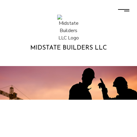
MIDSTATE BUILDERS LLC