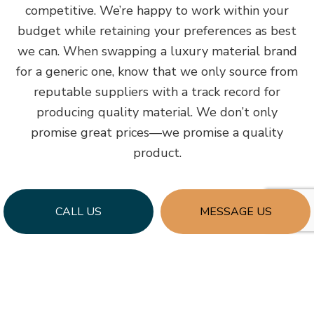
competitive. We’re happy to work within your
budget while retaining your preferences as best
we can. When swapping a luxury material brand
for a generic one, know that we only source from
reputable suppliers with a track record for
producing quality material. We don’t only
promise great prices—we promise a quality
product.
CALL US
MESSAGE US