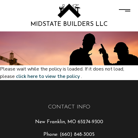
MIDSTATE BUILDERS LLC
Please wait while the policy is loaded. If it does not load,
please
click here to view the policy
.
CONTACT INFO
New Franklin, MO 65274-9300
Phone:
(660) 848-3005