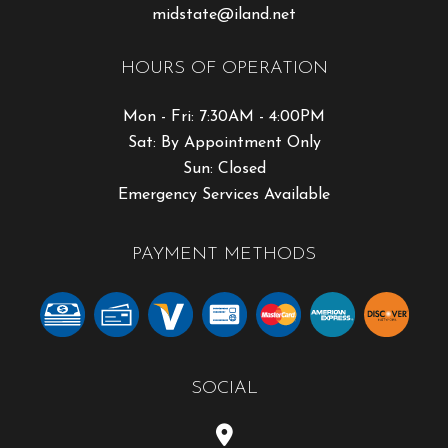
midstate@iland.net
HOURS OF OPERATION
Mon - Fri: 7:30AM - 4:00PM
Sat: By Appointment Only
Sun: Closed
Emergency Services Available
PAYMENT METHODS
SOCIAL