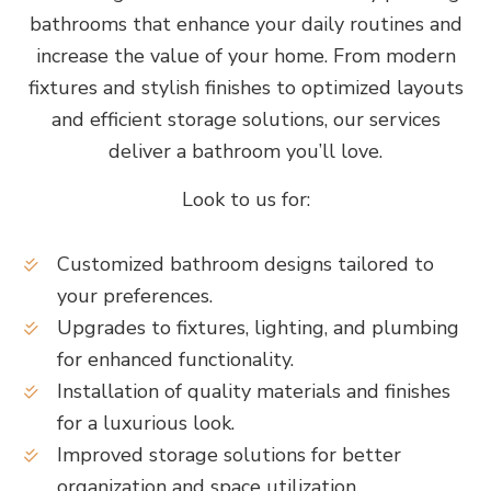
bathrooms that enhance your daily routines and
increase the value of your home. From modern
fixtures and stylish finishes to optimized layouts
and efficient storage solutions, our services
deliver a bathroom you’ll love.
Look to us for:
Customized bathroom designs tailored to
your preferences.
Upgrades to fixtures, lighting, and plumbing
for enhanced functionality.
Installation of quality materials and finishes
for a luxurious look.
Improved storage solutions for better
organization and space utilization.