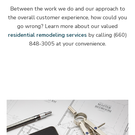
Between the work we do and our approach to
the overall customer experience, how could you
go wrong? Learn more about our valued
residential remodeling services
by calling (660)
848-3005 at your convenience.