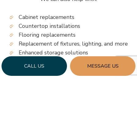
Cabinet replacements
Countertop installations
Flooring replacements
Replacement of fixtures, lighting, and more
Enhanced storage solutions
…and more
CALL US
MESSAGE US