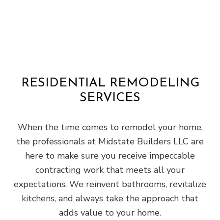
RESIDENTIAL REMODELING
SERVICES
When the time comes to remodel your home,
the professionals at Midstate Builders LLC are
here to make sure you receive impeccable
contracting work that meets all your
expectations. We reinvent bathrooms, revitalize
kitchens, and always take the approach that
adds value to your home.