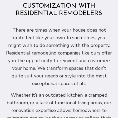
CUSTOMIZATION WITH
RESIDENTIAL REMODELERS
There are times when your house does not
quite feel like your own. In such times, you
might wish to do something with the property.
Residential remodeling companies like ours offer
you the opportunity to reinvent and customize
your home. We transform spaces that don’t
quite suit your needs or style into the most
exceptional spaces of all.
Whether it’s an outdated kitchen, a cramped
bathroom, or a lack of functional living areas, our
renovation expertise allows homeowners to