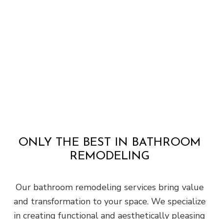
ONLY THE BEST IN BATHROOM
REMODELING
Our bathroom remodeling services bring value
and transformation to your space. We specialize
in creating functional and aesthetically pleasing