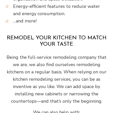
Energy-efficient features to reduce water
and energy consumption.
…and more!
REMODEL YOUR KITCHEN TO MATCH
YOUR TASTE
Being the full-service remodeling company that
we are, we also find ourselves remodeling
kitchens on a regular basis. When relying on our
kitchen remodeling services, you can be as
inventive as you like. We can add space by
installing new cabinets or narrowing the
countertops—and that’s only the beginning.
We can also help with: