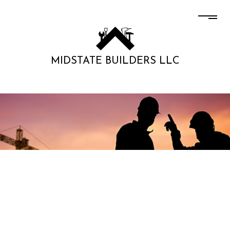
MIDSTATE BUILDERS LLC