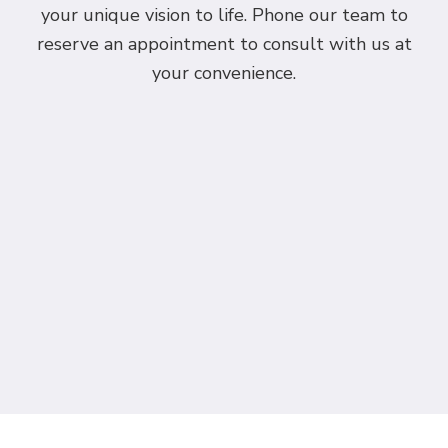
your unique vision to life. Phone our team to
reserve an appointment to consult with us at
your convenience.