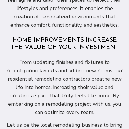
reimagine and tailor their spaces to reflect their
lifestyles and preferences. It enables the
creation of personalized environments that
enhance comfort, functionality, and aesthetics.
HOME IMPROVEMENTS INCREASE
THE VALUE OF YOUR INVESTMENT
From updating finishes and fixtures to
reconfiguring layouts and adding new rooms, our
residential remodeling contractors breathe new
life into homes, increasing their value and
creating a space that truly feels like home. By
embarking on a remodeling project with us, you
can optimize every room.
Let us be the local remodeling business to bring