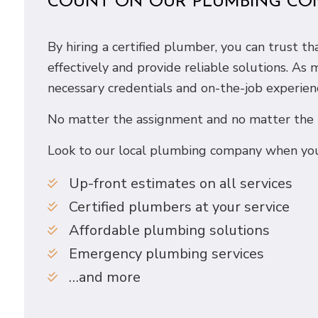
COUNT ON OUR PLUMBING CO
By hiring a certified plumber, you can trust 
effectively and provide reliable solutions. As
necessary credentials and on-the-job experien
No matter the assignment and no matter the ti
Look to our local plumbing company when you
Up-front estimates on all services
Certified plumbers at your service
Affordable plumbing solutions
Emergency plumbing services
…and more