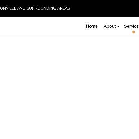
BOONVILLE AND SURROUNDING AREAS
Home
About
Service
Blog
Basement Excavation
Basement Remodelin
Reviews
Comm
C
Commercial Remodel
Deck
Demolition
D
Remodeling Contract
Hom
Driveway Excavation
E
Resi
Excavation Contractor
G
Home Builder
H
Land Clearing
M
Pool Excavation
S
Septic Line Repair
S