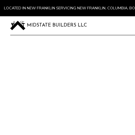
LOCATED IN NEW FRANKLIN SERVICING NEW FRANKLIN, COLUMBIA, 
MIDSTATE BUILDERS LLC