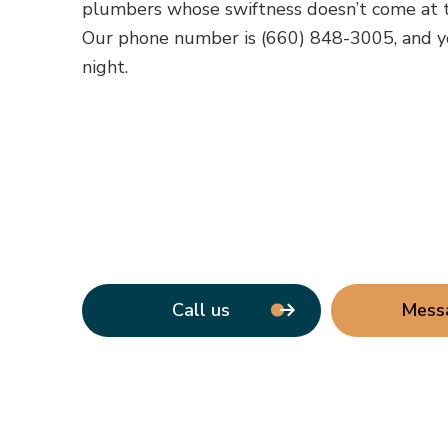
plumbers whose swiftness doesn’t come at t
Our phone number is (660) 848-3005, and y
night.
Call us
Mess