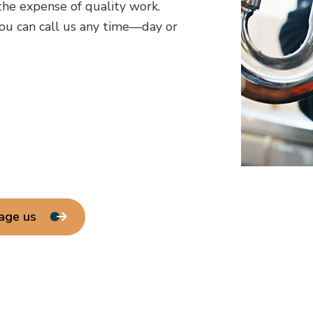
he expense of quality work.
ou can call us any time—day or
age us