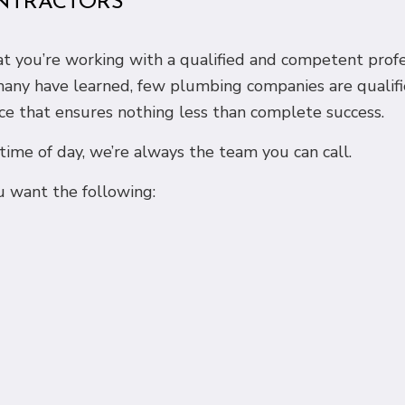
NTRACTORS
that you’re working with a qualified and competent pro
 many have learned, few plumbing companies are qualifi
ce that ensures nothing less than complete success.
me of day, we’re always the team you can call.
 want the following: