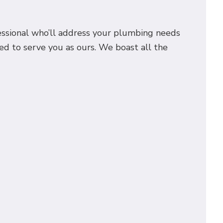
fessional who’ll address your plumbing needs
ed to serve you as ours. We boast all the