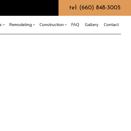
tel: (660) 848-3005
s
Remodeling
Construction
FAQ
Gallery
Contact
g
ercial Construction
ustom Home Builder
Bathroom Remodeling
Construction Contractor
ing
 Construction
Kitchen Remodeling
Framing
esign Build
or
e Additions
Residential Remodeling
Patio Construction
arth Moving
dential Construction
Siding
rading
ydrovac Excavation
etal Building Construction
eptic Excavation
eptic Repair