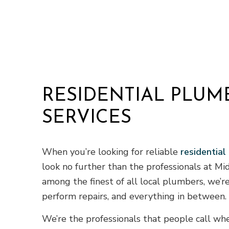
RESIDENTIAL PLUM
SERVICES
When you’re looking for reliable
residential
look no further than the professionals at M
among the finest of all local plumbers, we’re
perform repairs, and everything in between.
We’re the professionals that people call w