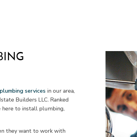
Septic Tank Installation
S
Site Preparation Services
T
Water Line Installation
C
Chimney Repair
C
Commercial Plumbing
C
Commercial Roofing
C
BING
Countertop Installation
D
Electrical Services
F
General Contractor
H
Home Improvement
H
 plumbing services
in our area,
House Painting
idstate Builders LLC. Ranked
Residential Roof Repair
R
Window Installation
S
 here to install plumbing,
hen they want to work with