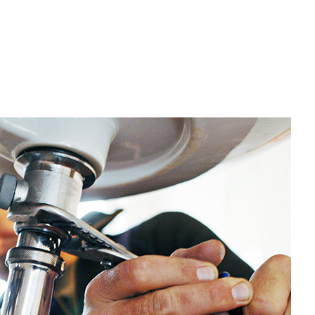
eptic Tank Pumping
renching Services
arpentry
ommercial Painting
ommercial Roof Repair
oncrete Services
oor Services
looring Installation
ardwood Flooring
ome Repair
Residential Plumbing
esidential Roofing
ervice Areas