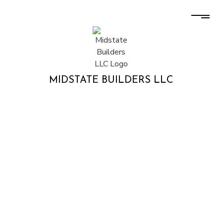
MIDSTATE BUILDERS LLC