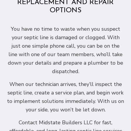
REPLACEMENT AND REPAIR
OPTIONS
You have no time to waste when you suspect
your septic line is damaged or clogged. With
just one simple phone call, you can be on the
line with one of our team members, who’ll take
down your details and prepare a plumber to be
dispatched.
When our technician arrives, they’ll inspect the
septic line, create a service plan, and begin work
to implement solutions immediately. With us on
your side, you won’t be let down.
Contact Midstate Builders LLC for fast,