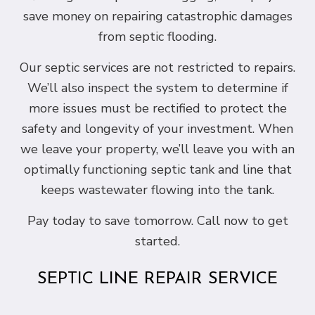
save money on repairing catastrophic damages
from septic flooding.
Our septic services are not restricted to repairs.
We’ll also inspect the system to determine if
more issues must be rectified to protect the
safety and longevity of your investment. When
we leave your property, we’ll leave you with an
optimally functioning septic tank and line that
keeps wastewater flowing into the tank.
Pay today to save tomorrow. Call now to get
started.
SEPTIC LINE REPAIR SERVICE