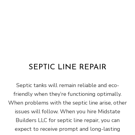
SEPTIC LINE REPAIR
Septic tanks will remain reliable and eco-
friendly when they’re functioning optimally.
When problems with the septic line arise, other
issues will follow. When you hire Midstate
Builders LLC for septic line repair, you can
expect to receive prompt and long-lasting