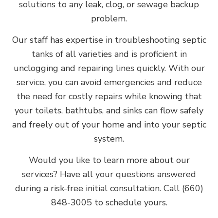
solutions to any leak, clog, or sewage backup
problem.
Our staff has expertise in troubleshooting septic
tanks of all varieties and is proficient in
unclogging and repairing lines quickly. With our
service, you can avoid emergencies and reduce
the need for costly repairs while knowing that
your toilets, bathtubs, and sinks can flow safely
and freely out of your home and into your septic
system.
Would you like to learn more about our
services? Have all your questions answered
during a risk-free initial consultation. Call (660)
848-3005 to schedule yours.