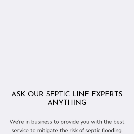
ASK OUR SEPTIC LINE EXPERTS
ANYTHING
We’re in business to provide you with the best
service to mitigate the risk of septic flooding.