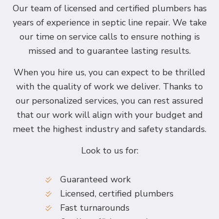
Our team of licensed and certified plumbers has
years of experience in septic line repair. We take
our time on service calls to ensure nothing is
missed and to guarantee lasting results.
When you hire us, you can expect to be thrilled
with the quality of work we deliver. Thanks to
our personalized services, you can rest assured
that our work will align with your budget and
meet the highest industry and safety standards.
Look to us for:
Guaranteed work
Licensed, certified plumbers
Fast turnarounds