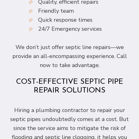
Quality, efficient repairs
Friendly team
Quick response times
24/7 Emergency services
We don’t just offer septic line repairs—we
provide an all-encompassing experience. Call
now to take advantage.
COST-EFFECTIVE SEPTIC PIPE
REPAIR SOLUTIONS
Hiring a plumbing contractor to repair your
septic pipes undoubtedly comes at a cost. But
since the service aims to mitigate the risk of
flooding and septic line clogging, it helps you