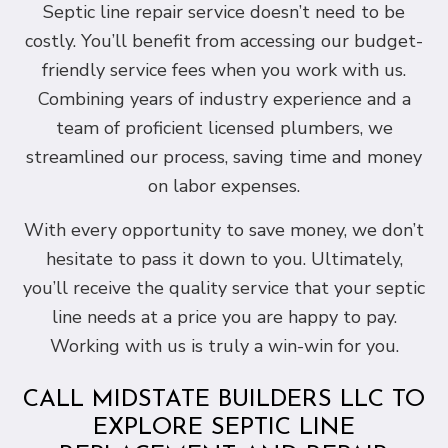
Septic line repair service doesn’t need to be
costly. You’ll benefit from accessing our budget-
friendly service fees when you work with us.
Combining years of industry experience and a
team of proficient licensed plumbers, we
streamlined our process, saving time and money
on labor expenses.
With every opportunity to save money, we don’t
hesitate to pass it down to you. Ultimately,
you’ll receive the quality service that your septic
line needs at a price you are happy to pay.
Working with us is truly a win-win for you.
CALL MIDSTATE BUILDERS LLC TO
EXPLORE SEPTIC LINE