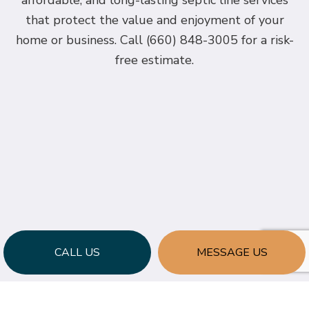
affordable, and long-lasting septic line services
that protect the value and enjoyment of your
home or business. Call (660) 848-3005 for a risk-
free estimate.
CALL US
MESSAGE US