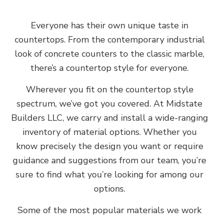
Everyone has their own unique taste in
countertops. From the contemporary industrial
look of concrete counters to the classic marble,
there’s a countertop style for everyone.
Wherever you fit on the countertop style
spectrum, we’ve got you covered. At Midstate
Builders LLC, we carry and install a wide-ranging
inventory of material options. Whether you
know precisely the design you want or require
guidance and suggestions from our team, you’re
sure to find what you’re looking for among our
options.
Some of the most popular materials we work