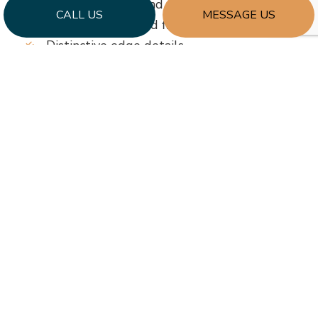
Unusual shapes and cut-outs
CALL US
MESSAGE US
Creative colors and finishes
Distinctive edge details
…and more