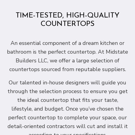
TIME-TESTED, HIGH-QUALITY
COUNTERTOPS
An essential component of a dream kitchen or
bathroom is the perfect countertop. At Midstate
Builders LLC, we offer a large selection of
countertops sourced from reputable suppliers.
Our talented in-house designers will guide you
through the selection process to ensure you get
the ideal countertop that fits your taste,
lifestyle, and budget. Once you’ve chosen the
perfect countertop to complete your space, our
detail-oriented contractors will cut and install it