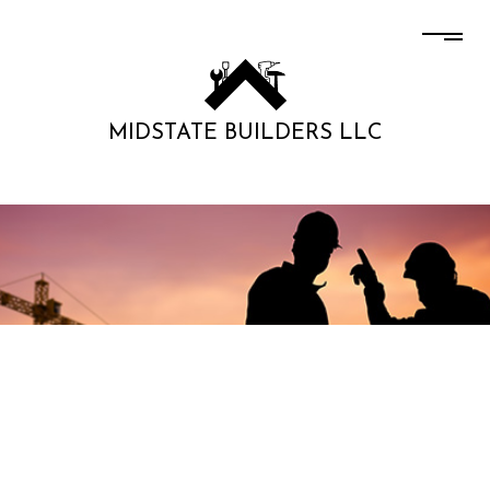
MIDSTATE BUILDERS LLC