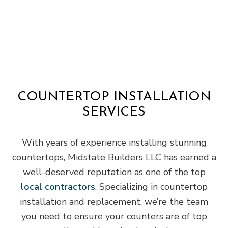
COUNTERTOP INSTALLATION
SERVICES
With years of experience installing stunning
countertops, Midstate Builders LLC has earned a
well-deserved reputation as one of the top
local contractors
. Specializing in countertop
installation and replacement, we’re the team
you need to ensure your counters are of top