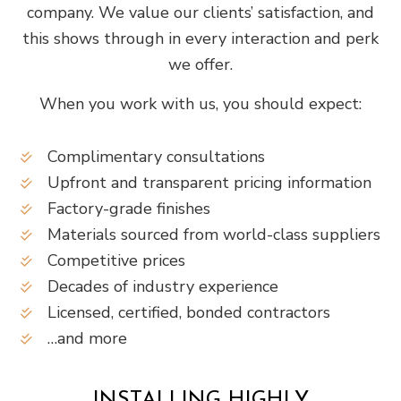
company. We value our clients’ satisfaction, and
this shows through in every interaction and perk
we offer.
When you work with us, you should expect:
Complimentary consultations
Upfront and transparent pricing information
Factory-grade finishes
Materials sourced from world-class suppliers
Competitive prices
Decades of industry experience
Licensed, certified, bonded contractors
…and more
INSTALLING HIGHLY