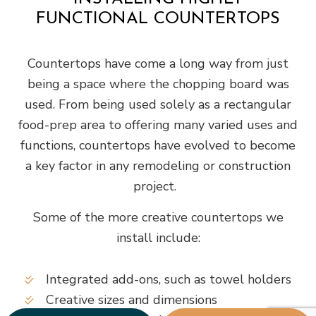
FUNCTIONAL COUNTERTOPS
Countertops have come a long way from just
being a space where the chopping board was
used. From being used solely as a rectangular
food-prep area to offering many varied uses and
functions, countertops have evolved to become
a key factor in any remodeling or construction
project.
Some of the more creative countertops we
install include:
Integrated add-ons, such as towel holders
Creative sizes and dimensions