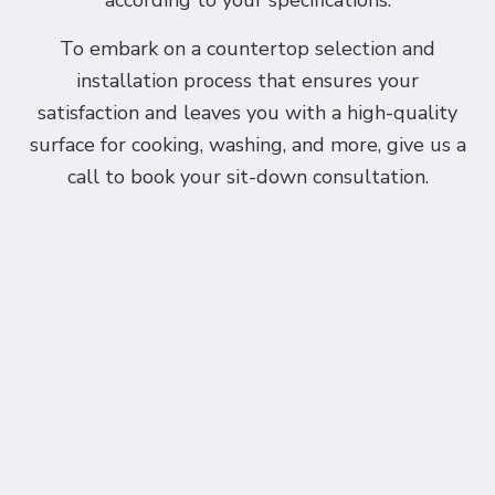
according to your specifications.
To embark on a countertop selection and
installation process that ensures your
satisfaction and leaves you with a high-quality
surface for cooking, washing, and more, give us a
call to book your sit-down consultation.