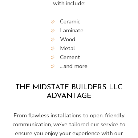
with include:
Ceramic
Laminate
Wood
Metal
Cement
…and more
THE MIDSTATE BUILDERS LLC
ADVANTAGE
From flawless installations to open, friendly
communication, we’ve tailored our service to
ensure you enjoy your experience with our