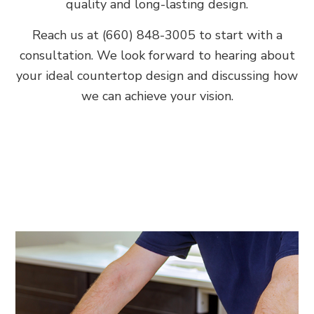
quality and long-lasting design.
Reach us at (660) 848-3005 to start with a
consultation. We look forward to hearing about
your ideal countertop design and discussing how
we can achieve your vision.