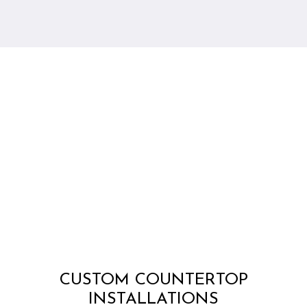
CUSTOM COUNTERTOP
INSTALLATIONS