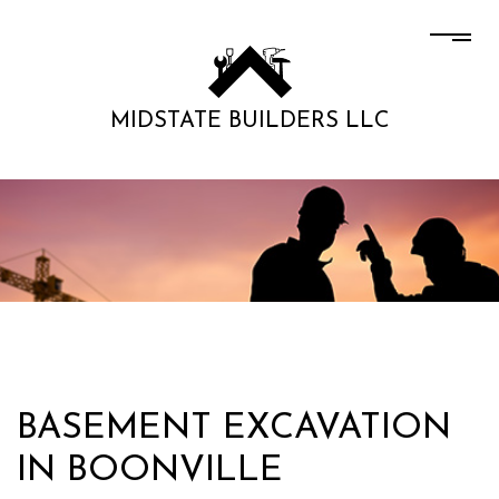
MIDSTATE BUILDERS LLC
BASEMENT EXCAVATION
IN BOONVILLE