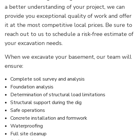
a better understanding of your project, we can
provide you exceptional quality of work and offer
it at the most competitive local prices. Be sure to
reach out to us to schedule a risk-free estimate of
your excavation needs.
When we excavate your basement, our team will
ensure:
Complete soil survey and analysis
Foundation analysis
Determination of structural load limitations
Structural support during the dig
Safe operations
Concrete installation and formwork
Waterproofing
Full site cleanup