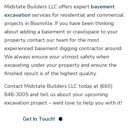
Midstate Builders LLC offers expert
basement
excavation
services for residential and commercial
projects in Boonville. If you have been thinking
about adding a basement or crawlspace to your
property, contact our team for the most
experienced basement digging contractor around.
We always ensure your utmost safety when
excavating under your property and ensure the
finished result is of the highest quality.
Contact Midstate Builders LLC today at (660)
848-3005 and tell us about your upcoming
excavation project – we’d love to help you with it!
Get In Touch!