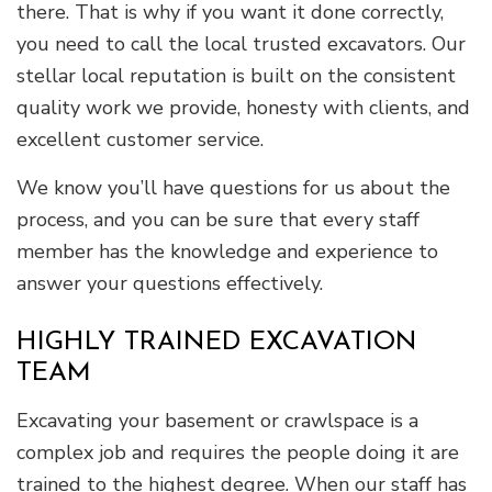
there. That is why if you want it done correctly,
you need to call the local trusted excavators. Our
stellar local reputation is built on the consistent
quality work we provide, honesty with clients, and
excellent customer service.
We know you’ll have questions for us about the
process, and you can be sure that every staff
member has the knowledge and experience to
answer your questions effectively.
HIGHLY TRAINED EXCAVATION
TEAM
Excavating your basement or crawlspace is a
complex job and requires the people doing it are
trained to the highest degree. When our staff has