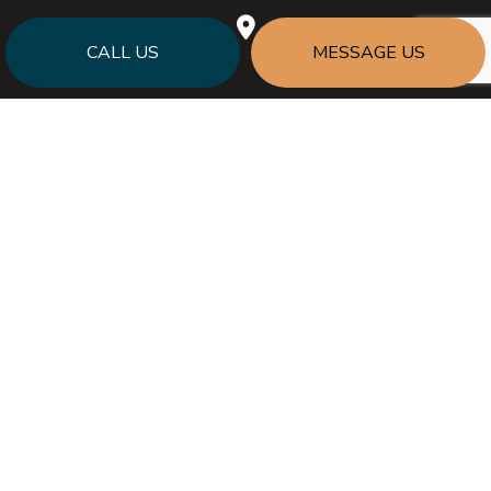
CALL US
MESSAGE US