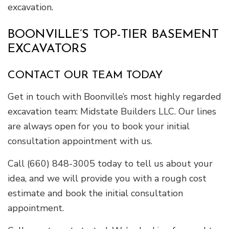
excavation.
BOONVILLE’S TOP-TIER BASEMENT
EXCAVATORS
CONTACT OUR TEAM TODAY
Get in touch with Boonville’s most highly regarded
excavation team: Midstate Builders LLC. Our lines
are always open for you to book your initial
consultation appointment with us.
Call (660) 848-3005 today to tell us about your
idea, and we will provide you with a rough cost
estimate and book the initial consultation
appointment.