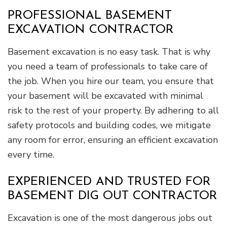
PROFESSIONAL BASEMENT
EXCAVATION CONTRACTOR
Basement excavation is no easy task. That is why
you need a team of professionals to take care of
the job. When you hire our team, you ensure that
your basement will be excavated with minimal
risk to the rest of your property. By adhering to all
safety protocols and building codes, we mitigate
any room for error, ensuring an efficient excavation
every time.
EXPERIENCED AND TRUSTED FOR
BASEMENT DIG OUT CONTRACTOR
Excavation is one of the most dangerous jobs out