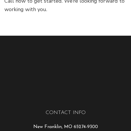
Call now to get started. We’re looking forward to
working with you.
CONTACT INFO
New Franklin, MO 65274-9300