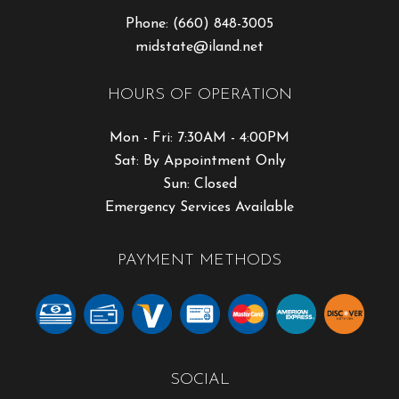
Phone:
(660) 848-3005
midstate@iland.net
HOURS OF OPERATION
Mon - Fri: 7:30AM - 4:00PM
Sat: By Appointment Only
Sun: Closed
Emergency Services Available
PAYMENT METHODS
SOCIAL