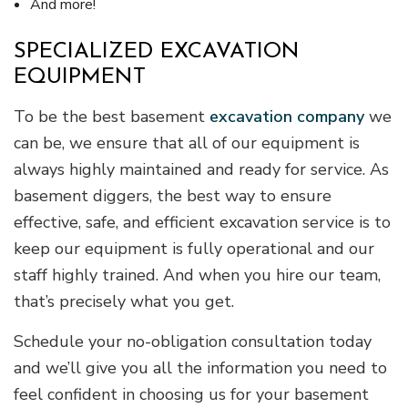
And more!
SPECIALIZED EXCAVATION
EQUIPMENT
To be the best basement
excavation company
we
can be, we ensure that all of our equipment is
always highly maintained and ready for service. As
basement diggers, the best way to ensure
effective, safe, and efficient excavation service is to
keep our equipment is fully operational and our
staff highly trained. And when you hire our team,
that’s precisely what you get.
Schedule your no-obligation consultation today
and we’ll give you all the information you need to
feel confident in choosing us for your basement