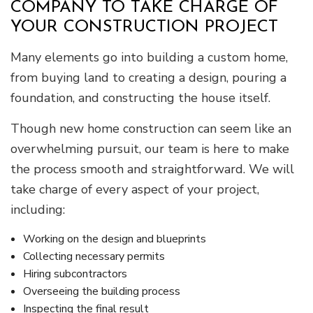
COMPANY TO TAKE CHARGE OF
YOUR CONSTRUCTION PROJECT
Many elements go into building a custom home,
from buying land to creating a design, pouring a
foundation, and constructing the house itself.
Though new home construction can seem like an
overwhelming pursuit, our team is here to make
the process smooth and straightforward. We will
take charge of every aspect of your project,
including:
Working on the design and blueprints
Collecting necessary permits
Hiring subcontractors
Overseeing the building process
Inspecting the final result