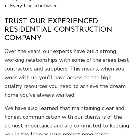
Everything in between!
TRUST OUR EXPERIENCED
RESIDENTIAL CONSTRUCTION
COMPANY
Over the years, our experts have built strong
working relationships with some of the area’s best
contractors and suppliers. This means, when you
work with us, you’ll have access to the high-
quality resources you need to achieve the dream
home you’ve always wanted.
We have also learned that maintaining clear and
honest communication with our clients is of the
utmost importance and are committed to keeping
you in the loop as your project progresses.