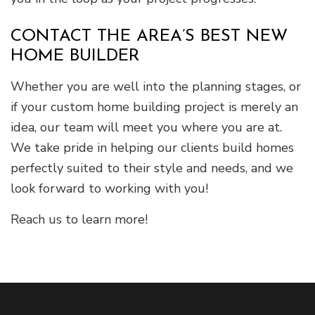
CONTACT THE AREA’S BEST NEW
HOME BUILDER
Whether you are well into the planning stages, or
if your custom home building project is merely an
idea, our team will meet you where you are at.
We take pride in helping our clients build homes
perfectly suited to their style and needs, and we
look forward to working with you!
Reach us to learn more!