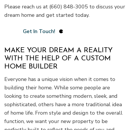
Please reach us at (660) 848-3005 to discuss your
dream home and get started today.
Get In Touch!
MAKE YOUR DREAM A REALITY
WITH THE HELP OF A CUSTOM
HOME BUILDER
Everyone has a unique vision when it comes to
building their home. While some people are
looking to create something modern, sleek, and
sophisticated, others have a more traditional idea
of home life. From style and design to the overall
function, we want your new property to be
perfectly built to reflect the needs of you and