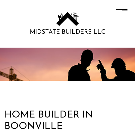
MIDSTATE BUILDERS LLC
HOME BUILDER IN
BOONVILLE