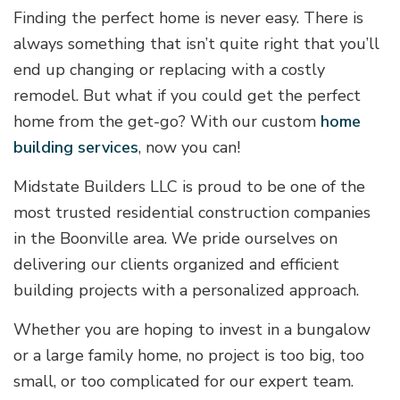
Finding the perfect home is never easy. There is
always something that isn’t quite right that you’ll
end up changing or replacing with a costly
remodel. But what if you could get the perfect
home from the get-go? With our custom
home
building services
, now you can!
Midstate Builders LLC is proud to be one of the
most trusted residential construction companies
in the Boonville area. We pride ourselves on
delivering our clients organized and efficient
building projects with a personalized approach.
Whether you are hoping to invest in a bungalow
or a large family home, no project is too big, too
small, or too complicated for our expert team.