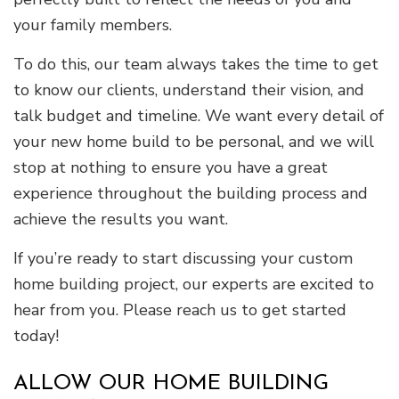
your family members.
To do this, our team always takes the time to get
to know our clients, understand their vision, and
talk budget and timeline. We want every detail of
your new home build to be personal, and we will
stop at nothing to ensure you have a great
experience throughout the building process and
achieve the results you want.
If you’re ready to start discussing your custom
home building project, our experts are excited to
hear from you. Please reach us to get started
today!
ALLOW OUR HOME BUILDING