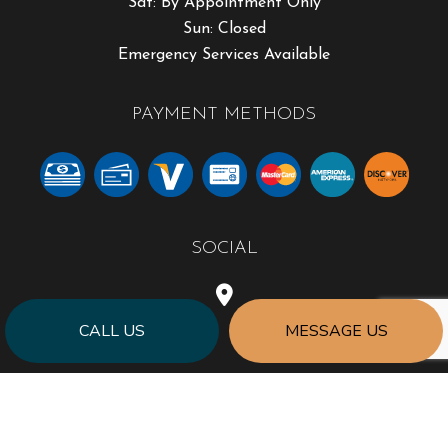
Sat: By Appointment Only
Sun: Closed
Emergency Services Available
PAYMENT METHODS
SOCIAL
CALL US
MESSAGE US