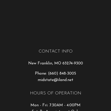
CONTACT INFO
New Franklin, MO 65274-9300
Phone:
(660) 848-3005
midstate@iland.net
HOURS OF OPERATION
Mon - Fri: 7:30AM - 4:00PM