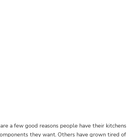
Carpentry
Commercial Painting
Commercial Roof Repair
Concrete Services
Door Services
Flooring Installation
Hardwood Flooring
Home Repair
Residential Plumbing
Residential Roofing
Service Areas
 are a few good reasons people have their kitchens
r components they want. Others have grown tired of