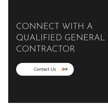
CONNECT WITH A
QUALIFIED GENERAL
CONTRACTOR
Contact Us