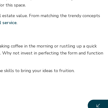
r this space.
al estate value. From matching the trendy concepts
l service
.
ing coffee in the morning or rustling up a quick
e. Why not invest in perfecting the form and function
skills to bring your ideas to fruition.