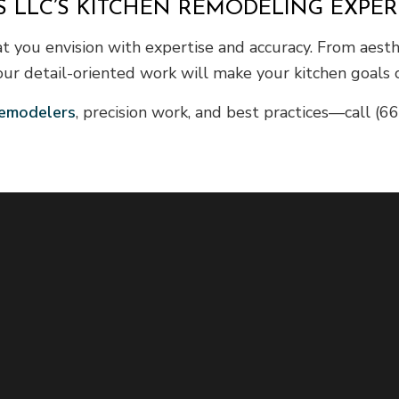
 LLC’S KITCHEN REMODELING EXPER
t you envision with expertise and accuracy. From aesth
our detail-oriented work will make your kitchen goals c
emodelers
, precision work, and best practices—call (