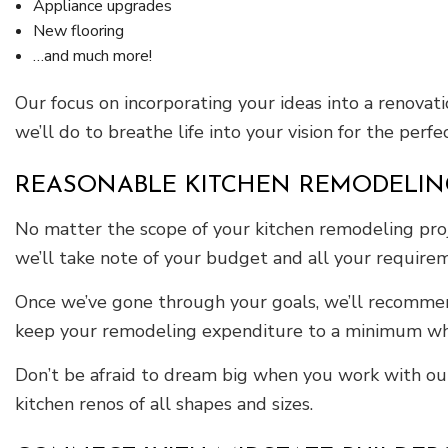
Appliance upgrades
New flooring
…and much more!
Our focus on incorporating your ideas into a renovat
we’ll do to breathe life into your vision for the perf
REASONABLE KITCHEN REMODELIN
No matter the scope of your kitchen remodeling proj
we’ll take note of your budget and all your require
Once we’ve gone through your goals, we’ll recommend 
keep your remodeling expenditure to a minimum whil
Don’t be afraid to dream big when you work with our
kitchen renos of all shapes and sizes.