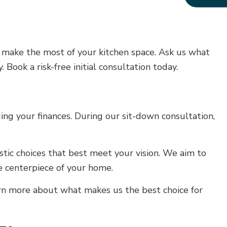
u make the most of your kitchen space. Ask us what
 Book a risk-free initial consultation today.
ng your finances. During our sit-down consultation,
tic choices that best meet your vision. We aim to
 centerpiece of your home.
arn more about what makes us the best choice for