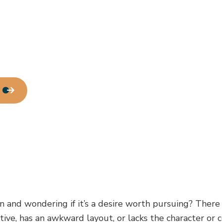
Water Line Installation
Chimney Repair
Commercial Plumbing
Commercial Roofing
Countertop Installation
Electrical Services
General Contractor
Home Improvement
House Painting
Residential Roof Repair
Window Installation
 and wondering if it’s a desire worth pursuing? There
ctive, has an awkward layout, or lacks the character o