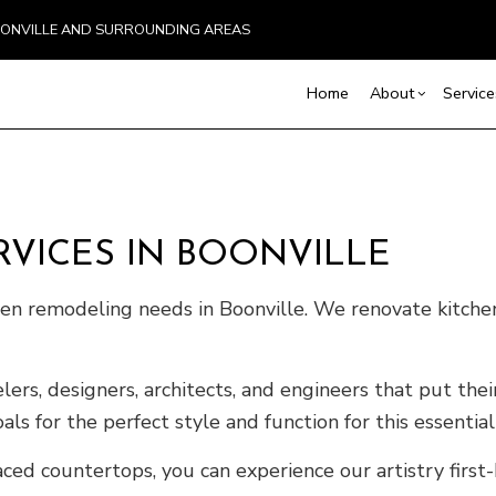
BOONVILLE AND SURROUNDING AREAS
Home
About
Service
Blog
Basement Excavation
Basement Remodelin
Reviews
Comm
Demolition
Commercial Remodel
Deck
VICES IN BOONVILLE
Driveway Excavation
Remodeling Contract
Hom
chen remodeling needs in Boonville. We renovate kitch
Excavation Contractor
Resi
Home Builder
Land Clearing
rs, designers, architects, and engineers that put their
Pool Excavation
ls for the perfect style and function for this essentia
Septic Line Repair
Septic Tank Installation
ced countertops, you can experience our artistry first-
Site Preparation Services