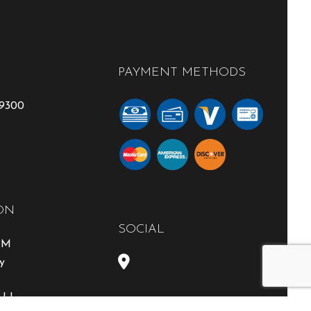
PAYMENT METHODS
-9300
ON
SOCIAL
0PM
y
able