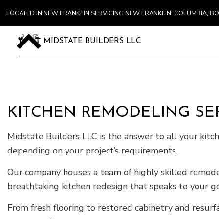
LOCATED IN NEW FRANKLIN SERVICING NEW FRANKLIN, COLUMBIA, 
MIDSTATE BUILDERS LLC
KITCHEN REMODELING SER
Midstate Builders LLC is the answer to all your kit
depending on your project’s requirements.
Our company houses a team of highly skilled remodele
breathtaking kitchen redesign that speaks to your goa
From fresh flooring to restored cabinetry and resurfa