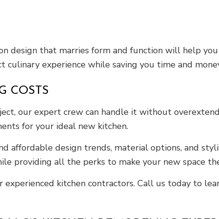
ion design that marries form and function will help yo
ect culinary experience while saving you time and money.
G COSTS
ect, our expert crew can handle it without overextendi
ments for your ideal new kitchen.
affordable design trends, material options, and stylis
e providing all the perks to make your new space the
 experienced kitchen contractors. Call us today to le