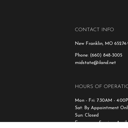
CONTACT INFO
New Franklin, MO 65274
Phone:
(660) 848-3005
midstate@iland.net
HOURS OF OPERATI
Mon - Fri: 7:30AM - 4:0
Sat: By Appointment Onl
Sun: Closed
Emergency Services Avail