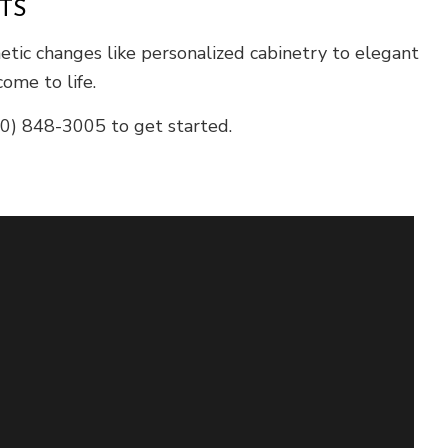
TS
etic changes like personalized cabinetry to elegant
ome to life.
660) 848-3005 to get started.