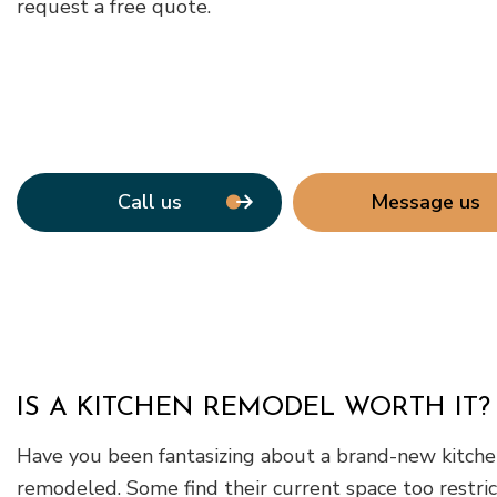
request a free quote.
Call us
Message us
IS A KITCHEN REMODEL WORTH IT?
Have you been fantasizing about a brand-new kitchen
remodeled. Some find their current space too restri