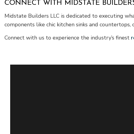
CONNECT WITH MIDSTATE BUILDERS
Midstate Builders LLC is dedicated to executing wha
components like chic kitchen sinks and countertops, 
Connect with us to experience the industry’s finest
r