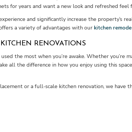
ts for years and want a new look and refreshed feel fo
perience and significantly increase the property’s re
 offers a variety of advantages with our
kitchen remode
 KITCHEN RENOVATIONS
s used the most when you’re awake. Whether you’re mak
ake all the difference in how you enjoy using this spac
acement or a full-scale kitchen renovation, we have the 