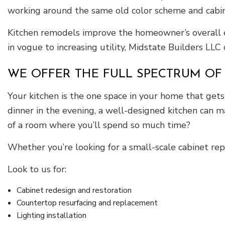
working around the same old color scheme and cabine
Kitchen remodels improve the homeowner’s overall ex
in vogue to increasing utility, Midstate Builders LLC
WE OFFER THE FULL SPECTRUM OF
Your kitchen is the one space in your home that get
dinner in the evening, a well-designed kitchen can m
of a room where you’ll spend so much time?
Whether you’re looking for a small-scale cabinet repl
Look to us for:
Cabinet redesign and restoration
Countertop resurfacing and replacement
Lighting installation