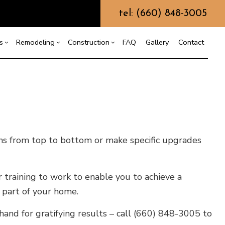
tel: (660) 848-3005
s
Remodeling
Construction
FAQ
Gallery
Contact
g
ercial Construction
Custom Home Builder
Bathroom Remodeling
Construction Contractor
ing
 Construction
Design Build
Kitchen Remodeling
Framing
or
e Additions
Earth Moving
Residential Remodeling
Patio Construction
ens from top to bottom or make specific upgrades
dential Construction
Grading
Siding
Hydrovac Excavation
Metal Building Construction
 training to work to enable you to achieve a
Septic Excavation
l part of your home.
Septic Repair
Septic Tank Pumping
hand for gratifying results – call (660) 848-3005 to
Trenching Services