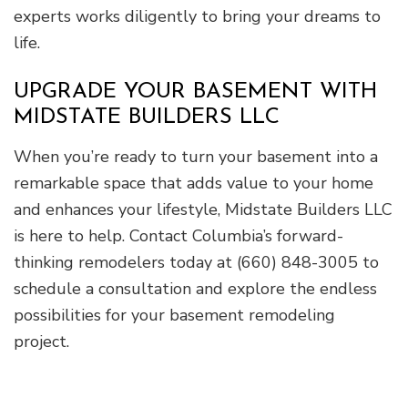
experts works diligently to bring your dreams to
life.
UPGRADE YOUR BASEMENT WITH
MIDSTATE BUILDERS LLC
When you’re ready to turn your basement into a
remarkable space that adds value to your home
and enhances your lifestyle, Midstate Builders LLC
is here to help. Contact Columbia’s forward-
thinking remodelers today at (660) 848-3005 to
schedule a consultation and explore the endless
possibilities for your basement remodeling
project.