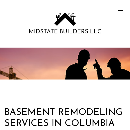
MIDSTATE BUILDERS LLC
BASEMENT REMODELING
SERVICES IN COLUMBIA