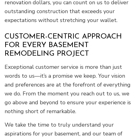
renovation dollars, you can count on us to deliver
outstanding construction that exceeds your
expectations without stretching your wallet.
CUSTOMER-CENTRIC APPROACH
FOR EVERY BASEMENT
REMODELING PROJECT
Exceptional customer service is more than just
words to us—it’s a promise we keep. Your vision
and preferences are at the forefront of everything
we do. From the moment you reach out to us, we
go above and beyond to ensure your experience is
nothing short of remarkable.
We take the time to truly understand your
aspirations for your basement, and our team of