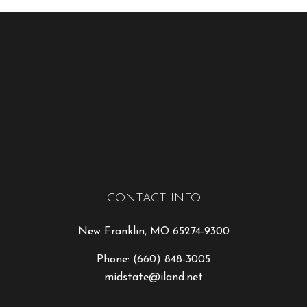
CONTACT INFO
New Franklin, MO 65274-9300
Phone:
(660) 848-3005
midstate@iland.net