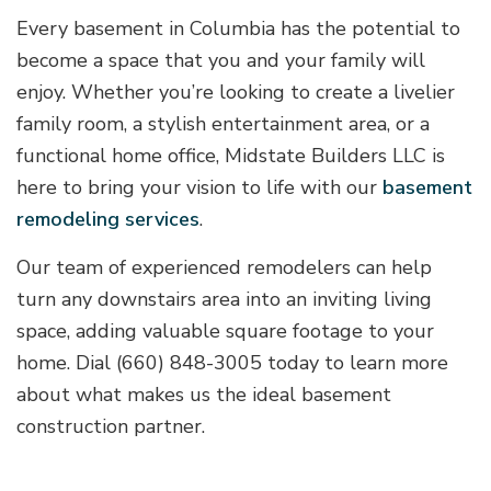
Every basement in Columbia has the potential to
become a space that you and your family will
enjoy. Whether you’re looking to create a livelier
family room, a stylish entertainment area, or a
functional home office, Midstate Builders LLC is
here to bring your vision to life with our
basement
remodeling services
.
Our team of experienced remodelers can help
turn any downstairs area into an inviting living
space, adding valuable square footage to your
home. Dial (660) 848-3005 today to learn more
about what makes us the ideal basement
construction partner.