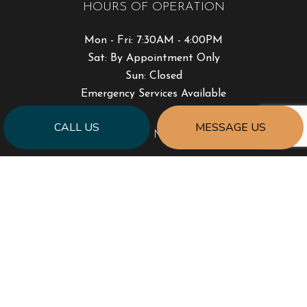
HOURS OF OPERATION
Mon - Fri: 7:30AM - 4:00PM
Sat: By Appointment Only
Sun: Closed
Emergency Services Available
CALL US
MESSAGE US
PAYMENT METHODS
SOCIAL