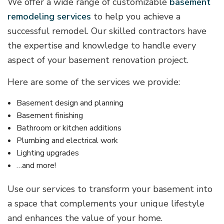
We offer a wide range of customizable
basement
remodeling services
to help you achieve a
successful remodel. Our skilled contractors have
the expertise and knowledge to handle every
aspect of your basement renovation project.
Here are some of the services we provide:
Basement design and planning
Basement finishing
Bathroom or kitchen additions
Plumbing and electrical work
Lighting upgrades
…and more!
Use our services to transform your basement into
a space that complements your unique lifestyle
and enhances the value of your home.