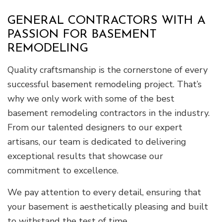
GENERAL CONTRACTORS WITH A
PASSION FOR BASEMENT
REMODELING
Quality craftsmanship is the cornerstone of every
successful basement remodeling project. That’s
why we only work with some of the best
basement remodeling contractors in the industry.
From our talented designers to our expert
artisans, our team is dedicated to delivering
exceptional results that showcase our
commitment to excellence.
We pay attention to every detail, ensuring that
your basement is aesthetically pleasing and built
to withstand the test of time.