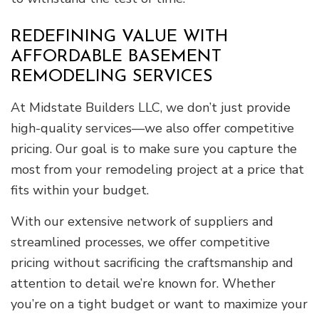
REDEFINING VALUE WITH
AFFORDABLE BASEMENT
REMODELING SERVICES
At Midstate Builders LLC, we don’t just provide
high-quality services—we also offer competitive
pricing. Our goal is to make sure you capture the
most from your remodeling project at a price that
fits within your budget.
With our extensive network of suppliers and
streamlined processes, we offer competitive
pricing without sacrificing the craftsmanship and
attention to detail we’re known for. Whether
you’re on a tight budget or want to maximize your