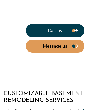
Call us
Message us
CUSTOMIZABLE BASEMENT
REMODELING SERVICES