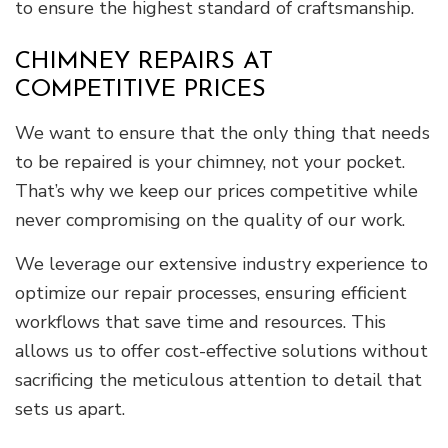
to ensure the highest standard of craftsmanship.
CHIMNEY REPAIRS AT
COMPETITIVE PRICES
We want to ensure that the only thing that needs
to be repaired is your chimney, not your pocket.
That’s why we keep our prices competitive while
never compromising on the quality of our work.
We leverage our extensive industry experience to
optimize our repair processes, ensuring efficient
workflows that save time and resources. This
allows us to offer cost-effective solutions without
sacrificing the meticulous attention to detail that
sets us apart.