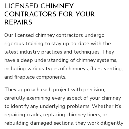
LICENSED CHIMNEY
CONTRACTORS FOR YOUR
REPAIRS
Our licensed chimney contractors undergo
rigorous training to stay up-to-date with the
latest industry practices and techniques. They
have a deep understanding of chimney systems,
including various types of chimneys, flues, venting,
and fireplace components.
They approach each project with precision,
carefully examining every aspect of your chimney
to identify any underlying problems. Whether it’s
repairing cracks, replacing chimney liners, or
rebuilding damaged sections, they work diligently