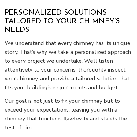
PERSONALIZED SOLUTIONS
TAILORED TO YOUR CHIMNEY’S
NEEDS
We understand that every chimney has its unique
story. That’s why we take a personalized approach
to every project we undertake. We’ll listen
attentively to your concerns, thoroughly inspect
your chimney, and provide a tailored solution that
fits your building’s requirements and budget.
Our goal is not just to fix your chimney but to
exceed your expectations, leaving you with a
chimney that functions flawlessly and stands the
test of time.