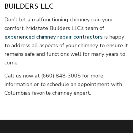
BUILDERS LLC
Don’t let a malfunctioning chimney ruin your
comfort. Midstate Builders LLC’s team of
experienced chimney repair contractors
is happy
to address all aspects of your chimney to ensure it
remains safe and functions well for many years to
come.
Call us now at (660) 848-3005 for more
information or to schedule an appointment with
Columbia’s favorite chimney expert.