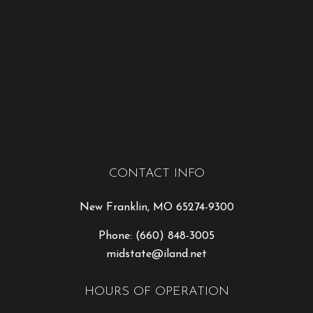
CONTACT INFO
New Franklin, MO 65274-9300
Phone:
(660) 848-3005
midstate@iland.net
HOURS OF OPERATION