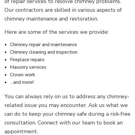
of repair services to resolve chimney problems.
Our contractors are skilled in various aspects of
chimney maintenance and restoration.
Here are some of the services we provide:
Chimney repair and maintenance
Chimney cleaning and inspection
Fireplace repairs
Masonry services
Crown work
…and more!
You can always rely on us to address any chimney-
related issue you may encounter. Ask us what we
can do to keep your chimney safe during a risk-free
consultation. Connect with our team to book an
appointment.