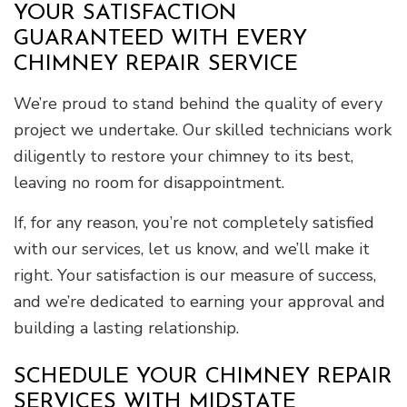
YOUR SATISFACTION
GUARANTEED WITH EVERY
CHIMNEY REPAIR SERVICE
We’re proud to stand behind the quality of every
project we undertake. Our skilled technicians work
diligently to restore your chimney to its best,
leaving no room for disappointment.
If, for any reason, you’re not completely satisfied
with our services, let us know, and we’ll make it
right. Your satisfaction is our measure of success,
and we’re dedicated to earning your approval and
building a lasting relationship.
SCHEDULE YOUR CHIMNEY REPAIR
SERVICES WITH MIDSTATE