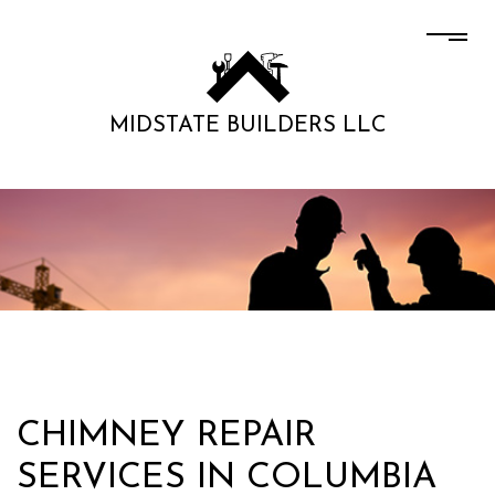
MIDSTATE BUILDERS LLC
CHIMNEY REPAIR
SERVICES IN COLUMBIA