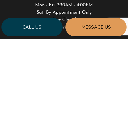
Mon - Fri: 7:30AM - 4:00PM
Sat: By Appointment Only
Sun: Closed
CALL US
MESSAGE US
Emergency Services Available
PAYMENT METHODS
SOCIAL