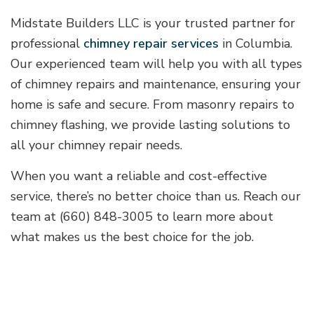
Midstate Builders LLC is your trusted partner for
professional
chimney repair services
in Columbia.
Our experienced team will help you with all types
of chimney repairs and maintenance, ensuring your
home is safe and secure. From masonry repairs to
chimney flashing, we provide lasting solutions to
all your chimney repair needs.
When you want a reliable and cost-effective
service, there’s no better choice than us. Reach our
team at (660) 848-3005 to learn more about
what makes us the best choice for the job.