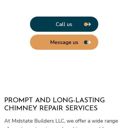
Call us
Message us
PROMPT AND LONG-LASTING
CHIMNEY REPAIR SERVICES
At Midstate Builders LLC, we offer a wide range