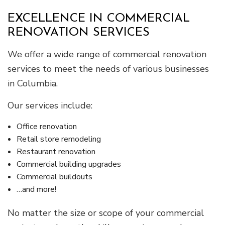
EXCELLENCE IN COMMERCIAL
RENOVATION SERVICES
We offer a wide range of commercial renovation
services to meet the needs of various businesses
in Columbia.
Our services include:
Office renovation
Retail store remodeling
Restaurant renovation
Commercial building upgrades
Commercial buildouts
…and more!
No matter the size or scope of your commercial