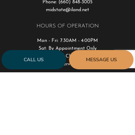
Phone:
(660) 848-3005
midstate@iland.net
HOURS OF OPERATION
Mon - Fri: 7:30AM - 4:00PM
Sat: By Appointment Only
Sun: Closed
CALL US
MESSAGE US
Emergency Services Available
PAYMENT METHODS
SOCIAL