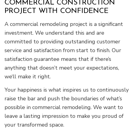
COMMERCIAL CONSTRUCTION
PROJECT WITH CONFIDENCE
A commercial remodeling project is a significant
investment. We understand this and are
committed to providing outstanding customer
service and satisfaction from start to finish. Our
satisfaction guarantee means that if there’s
anything that doesn’t meet your expectations,
we‘ll make it right.
Your happiness is what inspires us to continuously
raise the bar and push the boundaries of what’s
possible in commercial remodeling. We want to
leave a lasting impression to make you proud of
your transformed space.