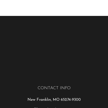
CONTACT INFO
New Franklin, MO 65274-9300