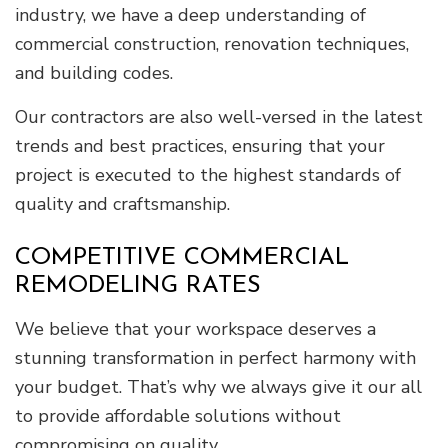
industry, we have a deep understanding of
commercial construction, renovation techniques,
and building codes.
Our contractors are also well-versed in the latest
trends and best practices, ensuring that your
project is executed to the highest standards of
quality and craftsmanship.
COMPETITIVE COMMERCIAL
REMODELING RATES
We believe that your workspace deserves a
stunning transformation in perfect harmony with
your budget. That’s why we always give it our all
to provide affordable solutions without
compromising on quality.