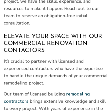
project, we have the skills, experience, and
resources to make it happen. Reach out to our
team to reserve an obligation-free initial
consultation.
ELEVATE YOUR SPACE WITH OUR
COMMERCIAL RENOVATION
CONTACTORS
It’s crucial to partner with licensed and
experienced contractors who have the expertise
to handle the unique demands of your commercial
remodeling project.
Our team of licensed building
remodeling
contractors
brings extensive knowledge and skill
to every project. With years of experience in the