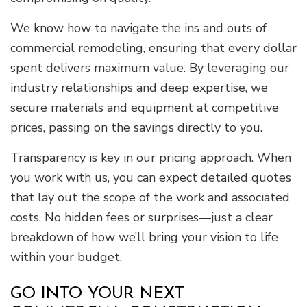
We know how to navigate the ins and outs of
commercial remodeling, ensuring that every dollar
spent delivers maximum value. By leveraging our
industry relationships and deep expertise, we
secure materials and equipment at competitive
prices, passing on the savings directly to you.
Transparency is key in our pricing approach. When
you work with us, you can expect detailed quotes
that lay out the scope of the work and associated
costs. No hidden fees or surprises—just a clear
breakdown of how we’ll bring your vision to life
within your budget.
GO INTO YOUR NEXT