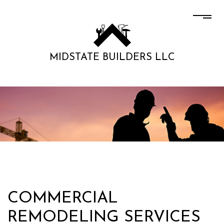
MIDSTATE BUILDERS LLC
COMMERCIAL
REMODELING SERVICES