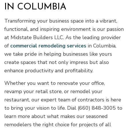
IN COLUMBIA
Transforming your business space into a vibrant,
functional, and inspiring environment is our passion
at Midstate Builders LLC. As the leading provider
of
commercial remodeling services
in Columbia,
we take pride in helping businesses like yours
create spaces that not only impress but also
enhance productivity and profitability.
Whether you want to renovate your office,
revamp your retail store, or remodel your
restaurant, our expert team of contractors is here
to bring your vision to life. Dial (660) 848-3005 to
learn more about what makes our seasoned
remodelers the right choice for projects of all