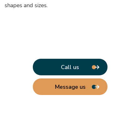
shapes and sizes.
Call us
Message us