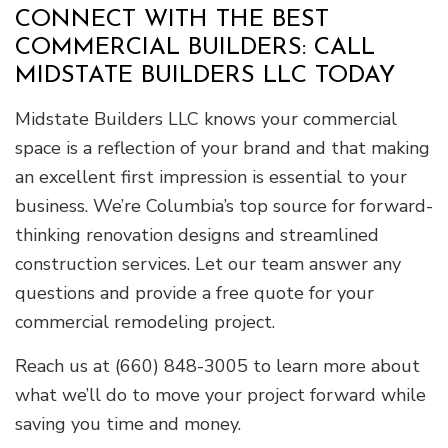
CONNECT WITH THE BEST
COMMERCIAL BUILDERS: CALL
MIDSTATE BUILDERS LLC TODAY
Midstate Builders LLC knows your commercial
space is a reflection of your brand and that making
an excellent first impression is essential to your
business. We’re Columbia’s top source for forward-
thinking renovation designs and streamlined
construction services. Let our team answer any
questions and provide a free quote for your
commercial remodeling project.
Reach us at (660) 848-3005 to learn more about
what we’ll do to move your project forward while
saving you time and money.