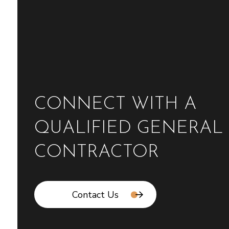
CONNECT WITH A
QUALIFIED GENERAL
CONTRACTOR
Contact Us