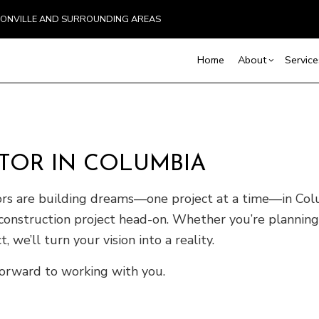
BOONVILLE AND SURROUNDING AREAS
Home
About
Service
Blog
Basement Excavation
Basement Remodelin
Reviews
Comm
TOR IN COLUMBIA
Demolition
Commercial Remodel
Deck
Driveway Excavation
Remodeling Contract
Hom
ors are building dreams—one project at a time—in Colu
Excavation Contractor
Resi
construction project head-on. Whether you’re planning
Home Builder
Land Clearing
 we’ll turn your vision into a reality.
Pool Excavation
orward to working with you.
Septic Line Repair
Septic Tank Installation
Site Preparation Services