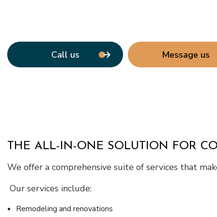
Call us
Message us
THE ALL-IN-ONE SOLUTION FOR C
We offer a comprehensive suite of services that make 
Our services include:
Remodeling and renovations