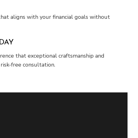
hat aligns with your financial goals without
ODAY
erence that exceptional craftsmanship and
isk-free consultation.