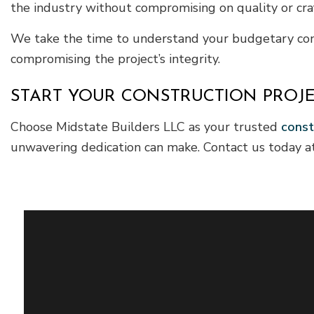
the industry without compromising on quality or cra
We take the time to understand your budgetary constr
compromising the project’s integrity.
START YOUR CONSTRUCTION PROJE
Choose Midstate Builders LLC as your trusted
const
unwavering dedication can make. Contact us today at 