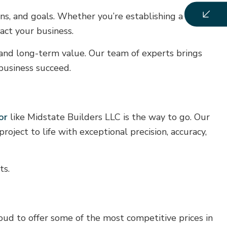
ions, and goals. Whether you’re establishing a new
pact your business.
, and long-term value. Our team of experts brings
 business succeed.
or
like Midstate Builders LLC is the way to go. Our
roject to life with exceptional precision, accuracy,
ts.
oud to offer some of the most competitive prices in