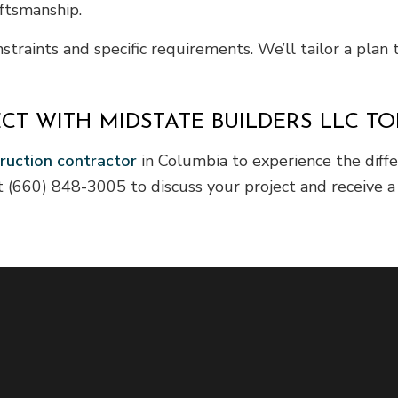
ftsmanship.
aints and specific requirements. We’ll tailor a plan t
CT WITH MIDSTATE BUILDERS LLC T
ruction contractor
in Columbia to experience the diff
(660) 848-3005 to discuss your project and receive a r