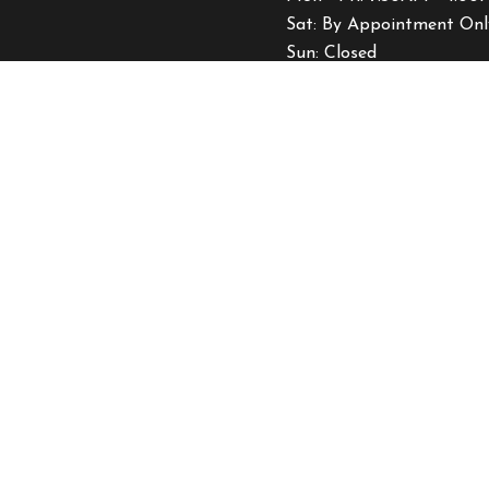
Sat: By Appointment Onl
Sun: Closed
Emergency Services Avail