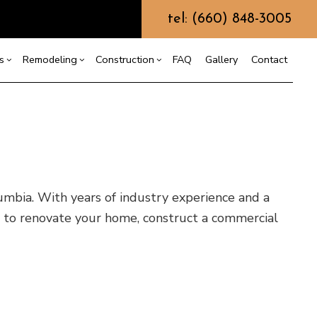
tel: (660) 848-3005
s
Remodeling
Construction
FAQ
Gallery
Contact
g
ercial Construction
Custom Home Builder
Bathroom Remodeling
Construction Contractor
ing
 Construction
Design Build
Kitchen Remodeling
Framing
or
e Additions
Earth Moving
Residential Remodeling
Patio Construction
mbia. With years of industry experience and a
dential Construction
Grading
Siding
 to renovate your home, construct a commercial
Hydrovac Excavation
Metal Building Construction
Septic Excavation
Septic Repair
Septic Tank Pumping
Trenching Services