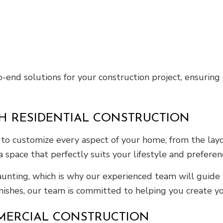
end solutions for your construction project, ensuring q
H RESIDENTIAL CONSTRUCTION
to customize every aspect of your home, from the layo
 a space that perfectly suits your lifestyle and preferen
unting, which is why our experienced team will guide 
finishes, our team is committed to helping you create 
MERCIAL CONSTRUCTION