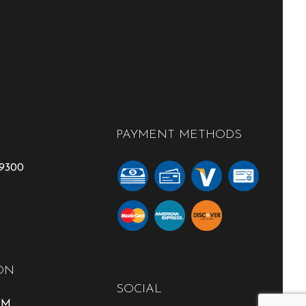
PAYMENT METHODS
-9300
ON
SOCIAL
0PM