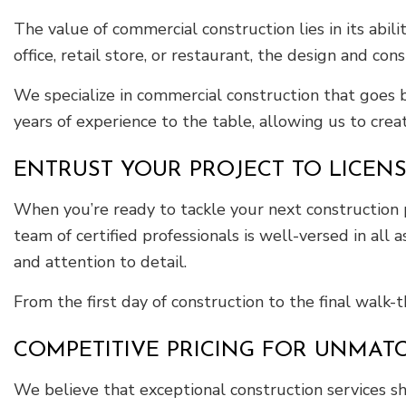
The value of commercial construction lies in its abil
office, retail store, or restaurant, the design and co
We specialize in commercial construction that goes b
years of experience to the table, allowing us to crea
ENTRUST YOUR PROJECT TO LICE
When you’re ready to tackle your next construction 
team of certified professionals is well-versed in all 
and attention to detail.
From the first day of construction to the final walk
COMPETITIVE PRICING FOR UNMAT
We believe that exceptional construction services sh