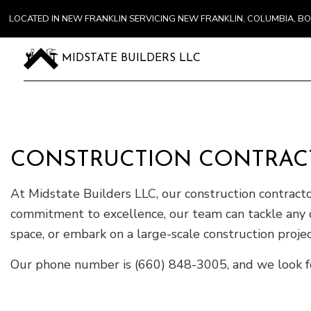
LOCATED IN NEW FRANKLIN SERVICING NEW FRANKLIN, COLUMBIA, 
MIDSTATE BUILDERS LLC
CONSTRUCTION CONTRAC
At Midstate Builders LLC, our construction contract
commitment to excellence, our team can tackle any 
space, or embark on a large-scale construction project,
Our phone number is (660) 848-3005, and we look f