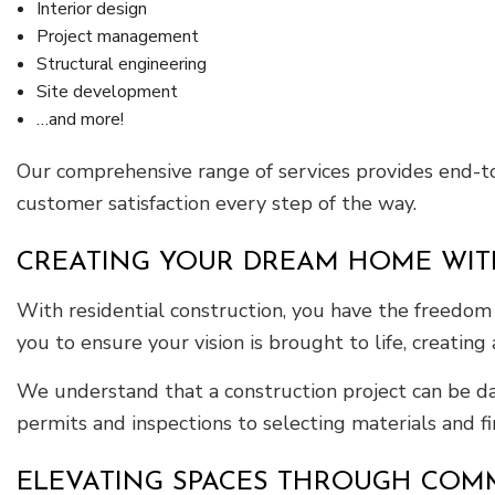
Interior design
Project management
Structural engineering
Site development
…and more!
Our comprehensive range of services provides end-to-
customer satisfaction every step of the way.
CREATING YOUR DREAM HOME WIT
With residential construction, you have the freedom 
you to ensure your vision is brought to life, creating
We understand that a construction project can be da
permits and inspections to selecting materials and 
ELEVATING SPACES THROUGH COM