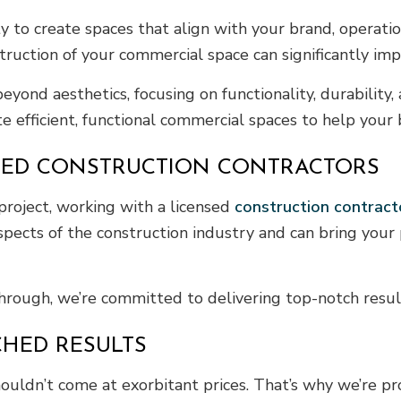
ity to create spaces that align with your brand, operat
nstruction of your commercial space can significantly im
eyond aesthetics, focusing on functionality, durability
te efficient, functional commercial spaces to help your
NSED CONSTRUCTION CONTRACTORS
project, working with a licensed
construction contract
aspects of the construction industry and can bring your p
-through, we’re committed to delivering top-notch resul
CHED RESULTS
ouldn’t come at exorbitant prices. That’s why we’re pr