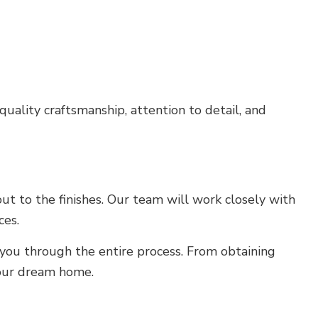
uality craftsmanship, attention to detail, and
ut to the finishes. Our team will work closely with
ces.
you through the entire process. From obtaining
your dream home.