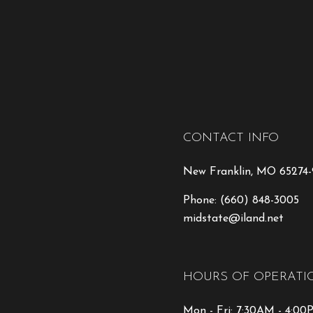
CONTACT INFO
New Franklin, MO 65274
Phone:
(660) 848-3005
midstate@iland.net
HOURS OF OPERATI
Mon - Fri: 7:30AM - 4:0