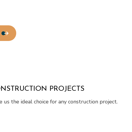
Water Line Installation
Chimney Repair
Commercial Plumbing
Commercial Roofing
Countertop Installation
Electrical Services
General Contractor
Home Improvement
House Painting
Residential Roof Repair
Window Installation
ONSTRUCTION PROJECTS
us the ideal choice for any construction project.