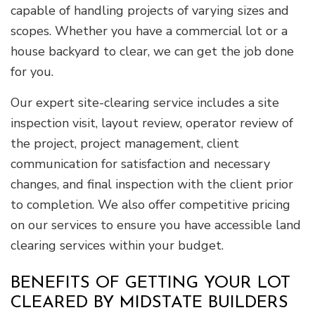
capable of handling projects of varying sizes and
scopes. Whether you have a commercial lot or a
house backyard to clear, we can get the job done
for you.
Our expert site-clearing service includes a site
inspection visit, layout review, operator review of
the project, project management, client
communication for satisfaction and necessary
changes, and final inspection with the client prior
to completion. We also offer competitive pricing
on our services to ensure you have accessible land
clearing services within your budget.
BENEFITS OF GETTING YOUR LOT
CLEARED BY MIDSTATE BUILDERS