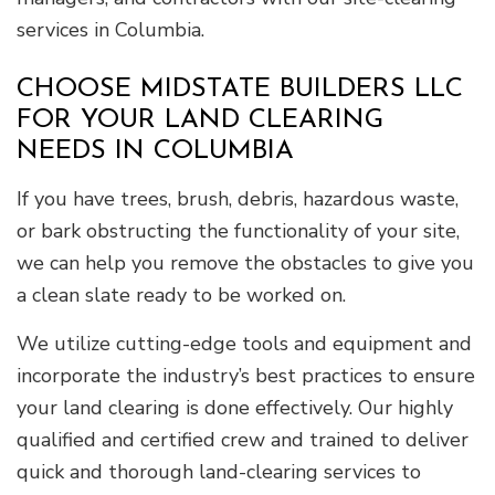
services in Columbia.
CHOOSE MIDSTATE BUILDERS LLC
FOR YOUR LAND CLEARING
NEEDS IN COLUMBIA
If you have trees, brush, debris, hazardous waste,
or bark obstructing the functionality of your site,
we can help you remove the obstacles to give you
a clean slate ready to be worked on.
We utilize cutting-edge tools and equipment and
incorporate the industry’s best practices to ensure
your land clearing is done effectively. Our highly
qualified and certified crew and trained to deliver
quick and thorough land-clearing services to