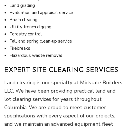
Land grading
Evaluation and appraisal service
Brush clearing
Utility trench digging
Forestry control
Fall and spring clean-up service
Firebreaks
Hazardous waste removal
EXPERT SITE CLEARING SERVICES
Land clearing is our specialty at Midstate Builders
LLC. We have been providing practical land and
lot clearing services for years throughout
Columbia. We are proud to meet customer
specifications with every aspect of our projects,
and we maintain an advanced equipment fleet