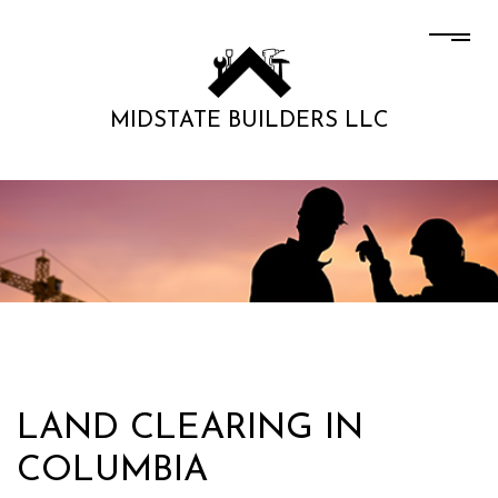
MIDSTATE BUILDERS LLC
LAND CLEARING IN
COLUMBIA