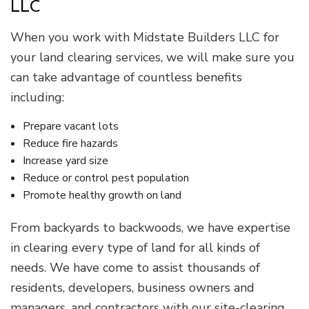
LLC
When you work with Midstate Builders LLC for
your land clearing services, we will make sure you
can take advantage of countless benefits
including:
Prepare vacant lots
Reduce fire hazards
Increase yard size
Reduce or control pest population
Promote healthy growth on land
From backyards to backwoods, we have expertise
in clearing every type of land for all kinds of
needs. We have come to assist thousands of
residents, developers, business owners and
managers, and contractors with our site-clearing