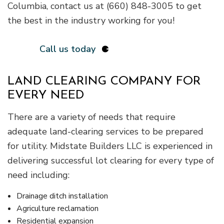
Columbia, contact us at (660) 848-3005 to get
the best in the industry working for you!
Call us today
LAND CLEARING COMPANY FOR
EVERY NEED
There are a variety of needs that require
adequate land-clearing services to be prepared
for utility. Midstate Builders LLC is experienced in
delivering successful lot clearing for every type of
need including:
Drainage ditch installation
Agriculture reclamation
Residential expansion