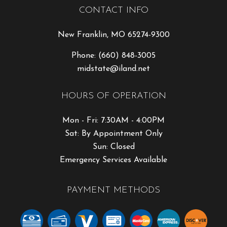
CONTACT INFO
New Franklin, MO 65274-9300
Phone:
(660) 848-3005
midstate@iland.net
HOURS OF OPERATION
Mon - Fri: 7:30AM - 4:00PM
Sat: By Appointment Only
Sun: Closed
Emergency Services Available
PAYMENT METHODS