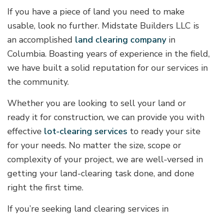
If you have a piece of land you need to make
usable, look no further. Midstate Builders LLC is
an accomplished
land clearing company
in
Columbia. Boasting years of experience in the field,
we have built a solid reputation for our services in
the community.
Whether you are looking to sell your land or
ready it for construction, we can provide you with
effective
lot-clearing services
to ready your site
for your needs. No matter the size, scope or
complexity of your project, we are well-versed in
getting your land-clearing task done, and done
right the first time.
If you’re seeking land clearing services in