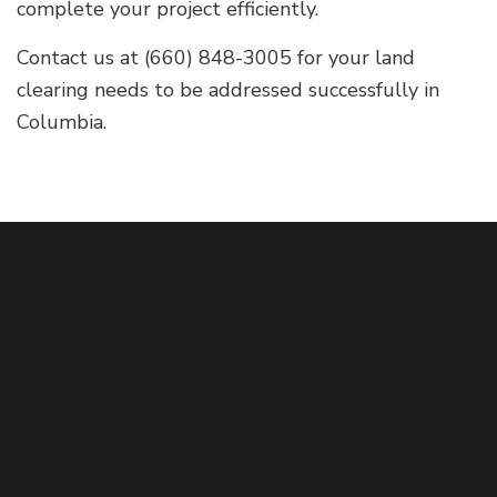
complete your project efficiently.
Contact us at (660) 848-3005 for your land
clearing needs to be addressed successfully in
Columbia.