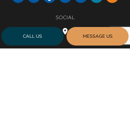
SOCIAL
CALL US
MESSAGE US