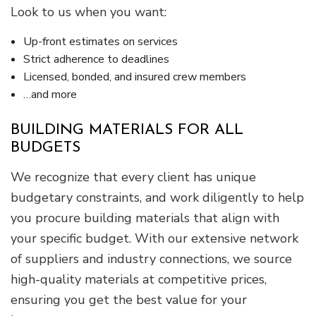
Look to us when you want:
Up-front estimates on services
Strict adherence to deadlines
Licensed, bonded, and insured crew members
…and more
BUILDING MATERIALS FOR ALL
BUDGETS
We recognize that every client has unique
budgetary constraints, and work diligently to help
you procure building materials that align with
your specific budget. With our extensive network
of suppliers and industry connections, we source
high-quality materials at competitive prices,
ensuring you get the best value for your