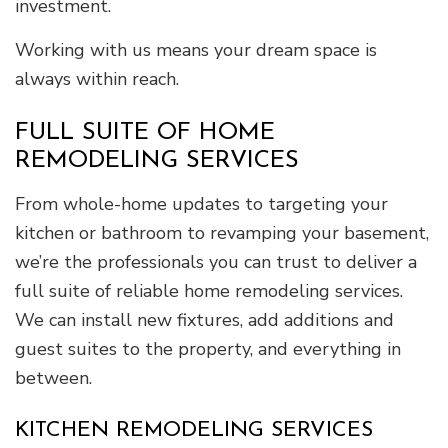
investment.
Working with us means your dream space is
always within reach.
FULL SUITE OF HOME
REMODELING SERVICES
From whole-home updates to targeting your
kitchen or bathroom to revamping your basement,
we’re the professionals you can trust to deliver a
full suite of reliable home remodeling services.
We can install new fixtures, add additions and
guest suites to the property, and everything in
between.
KITCHEN REMODELING SERVICES