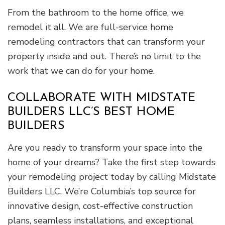
From the bathroom to the home office, we
remodel it all. We are full-service home
remodeling contractors that can transform your
property inside and out. There’s no limit to the
work that we can do for your home.
COLLABORATE WITH MIDSTATE
BUILDERS LLC’S BEST HOME
BUILDERS
Are you ready to transform your space into the
home of your dreams? Take the first step towards
your remodeling project today by calling Midstate
Builders LLC. We’re Columbia’s top source for
innovative design, cost-effective construction
plans, seamless installations, and exceptional