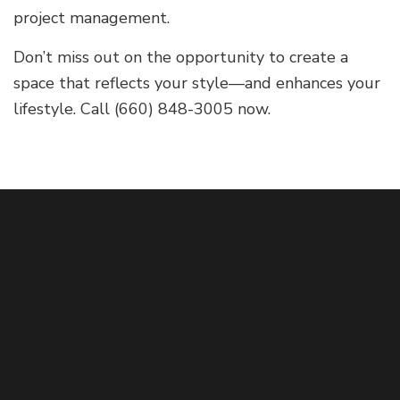
project management.
Don’t miss out on the opportunity to create a
space that reflects your style—and enhances your
lifestyle. Call (660) 848-3005 now.