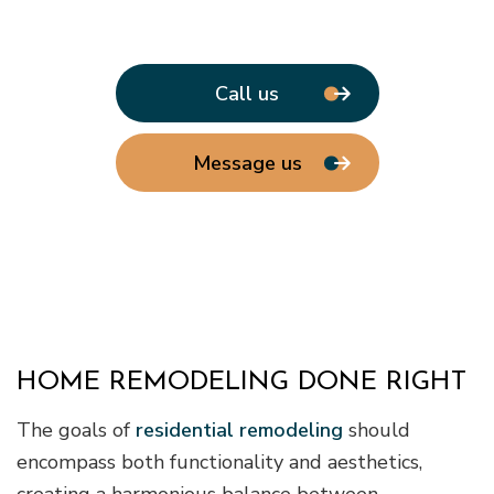
Call us
Message us
HOME REMODELING DONE RIGHT
The goals of
residential remodeling
should
encompass both functionality and aesthetics,
creating a harmonious balance between