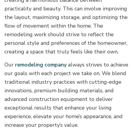
practicality and beauty. This can involve improving
the layout, maximizing storage, and optimizing the
flow of movement within the home. The
remodeling work should strive to reflect the
personal style and preferences of the homeowner,
creating a space that truly feels like their own.
Our
remodeling company
always strives to achieve
our goals with each project we take on. We blend
traditional industry practices with cutting-edge
innovations, premium building materials, and
advanced construction equipment to deliver
exceptional results that enhance your living
experience, elevate your home’s appearance, and
increase your property’s value.