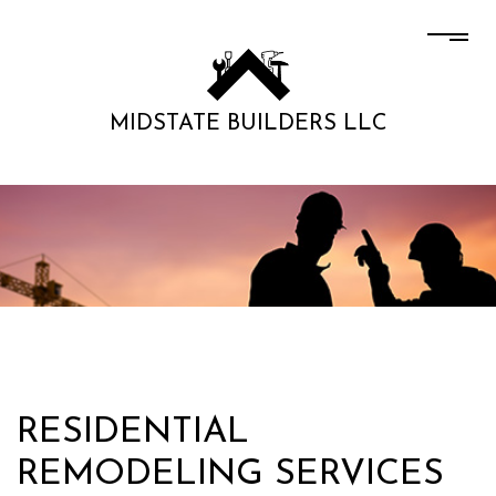
MIDSTATE BUILDERS LLC
RESIDENTIAL
REMODELING SERVICES