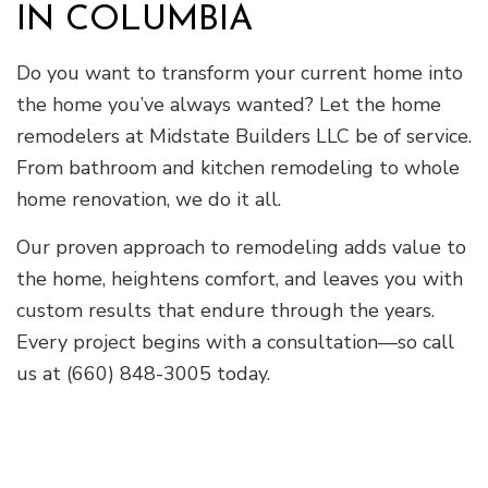
IN COLUMBIA
Do you want to transform your current home into
the home you’ve always wanted? Let the home
remodelers at Midstate Builders LLC be of service.
From bathroom and kitchen remodeling to whole
home renovation, we do it all.
Our proven approach to remodeling adds value to
the home, heightens comfort, and leaves you with
custom results that endure through the years.
Every project begins with a consultation—so call
us at (660) 848-3005 today.