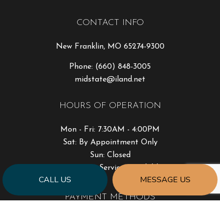
CONTACT INFO
New Franklin, MO 65274-9300
Phone:
(660) 848-3005
midstate@iland.net
HOURS OF OPERATION
Mon - Fri: 7:30AM - 4:00PM
Sat: By Appointment Only
Sun: Closed
Emergency Services Available
CALL US
MESSAGE US
PAYMENT METHODS