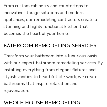
From custom cabinetry and countertops to
innovative storage solutions and modern
appliances, our remodeling contractors create a
stunning and highly functional kitchen that
becomes the heart of your home.
BATHROOM REMODELING SERVICES
Transform your bathroom into a luxurious oasis
with our expert bathroom remodeling services. By
installing everything from elegant fixtures and
stylish vanities to beautiful tile work, we create
bathrooms that inspire relaxation and
rejuvenation.
WHOLE HOUSE REMODELING