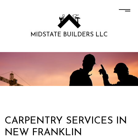
MIDSTATE BUILDERS LLC
CARPENTRY SERVICES IN
NEW FRANKLIN