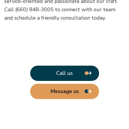
service-oriented and passionate about our craft.
Call (660) 848-3005 to connect with our team
and schedule a friendly consultation today.
Call us
Message us