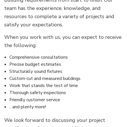
team has the experience, knowledge, and
resources to complete a variety of projects and
satisfy your expectations.
When you work with us, you can expect to receive
the following:
Comprehensive consultations
Precise budget estimates
Structurally sound fixtures
Custom-cut and measured buildings
Work that stands the test of time
Thorough safety inspections
Friendly customer service
…and plenty more!
We look forward to discussing your project