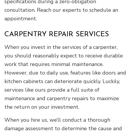
specifications during a zero-obligation
consultation. Reach our experts to schedule an
appointment.
CARPENTRY REPAIR SERVICES
When you invest in the services of a carpenter,
you should reasonably expect to receive durable
work that requires minimal maintenance.
However, due to daily use, features like doors and
kitchen cabinets can deteriorate quickly. Luckily,
services like ours provide a full suite of
maintenance and carpentry repairs to maximize
the return on your investment.
When you hire us, we’ll conduct a thorough
damage assessment to determine the cause and