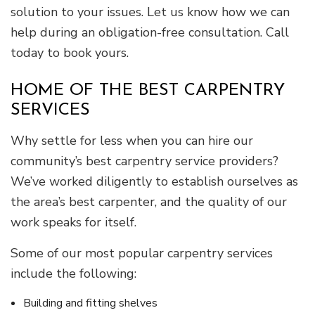
solution to your issues. Let us know how we can
help during an obligation-free consultation. Call
today to book yours.
HOME OF THE BEST CARPENTRY
SERVICES
Why settle for less when you can hire our
community’s best carpentry service providers?
We’ve worked diligently to establish ourselves as
the area’s best carpenter, and the quality of our
work speaks for itself.
Some of our most popular carpentry services
include the following:
Building and fitting shelves