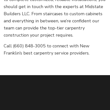
should get in touch with the experts at Midstate
Builders LLC. From staircases to custom cabinets
and everything in between, we’re confident our
team can provide the top-tier carpentry
construction your project requires.
Call (660) 848-3005 to connect with New
Franklin’s best carpentry service providers.