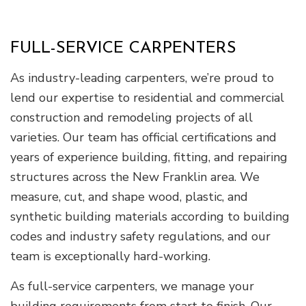
FULL-SERVICE CARPENTERS
As industry-leading carpenters, we’re proud to
lend our expertise to residential and commercial
construction and remodeling projects of all
varieties. Our team has official certifications and
years of experience building, fitting, and repairing
structures across the New Franklin area. We
measure, cut, and shape wood, plastic, and
synthetic building materials according to building
codes and industry safety regulations, and our
team is exceptionally hard-working.
As full-service carpenters, we manage your
building requirements from start to finish. Our