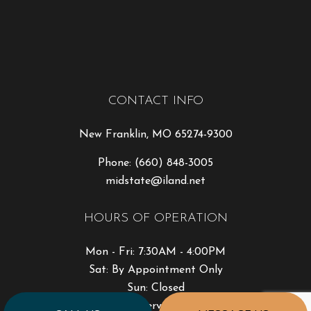
CONTACT INFO
New Franklin, MO 65274-9300
Phone:
(660) 848-3005
midstate@iland.net
HOURS OF OPERATION
Mon - Fri: 7:30AM - 4:00PM
Sat: By Appointment Only
Sun: Closed
Emergency Services Available