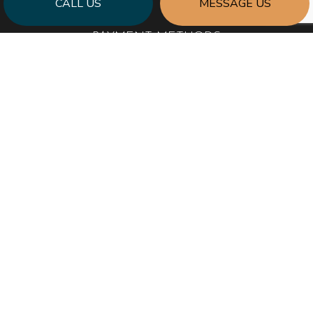
CALL US
MESSAGE US
PAYMENT METHODS
SOCIAL