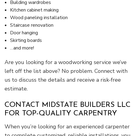
Building wardrobes
Kitchen cabinet making
Wood paneling installation
Staircase renovation
Door hanging
Skirting boards
…and more!
Are you looking for a woodworking service we’ve
left off the list above? No problem. Connect with
us to discuss the details and receive a risk-free
estimate.
CONTACT MIDSTATE BUILDERS LLC
FOR TOP-QUALITY CARPENTRY
When you’re looking for an experienced carpenter
to complete customized, reliable installations, you