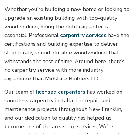
Whether you’re building a new home or looking to
upgrade an existing building with top-quality
woodworking, hiring the right carpenter is
essential. Professional
carpentry services
have the
certifications and building expertise to deliver
structurally sound, durable woodworking that
withstands the test of time. Around here, there’s
no carpentry service with more industry
experience than Midstate Builders LLC.
Our team of
licensed carpenters
has worked on
countless carpentry installation, repair, and
maintenance projects throughout New Franklin,
and our dedication to quality has helped us
become one of the area’s top services. We’re