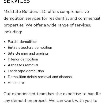
SERVICES
Midstate Builders LLC offers comprehensive
demolition services for residential and commercial
properties. We offer a wide range of services,
including:
Partial demolition
Entire structure demolition
Site clearing and grading
Interior demolition
Asbestos removal
Landscape demolition
Demolition debris removal and disposal
And more!
Our experienced team has the expertise to handle
any demolition project. We can work with you to