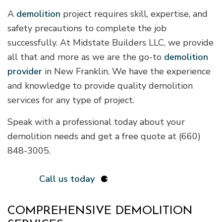
A
demolition
project requires skill, expertise, and
safety precautions to complete the job
successfully. At Midstate Builders LLC, we provide
all that and more as we are the go-to
demolition
provider
in New Franklin. We have the experience
and knowledge to provide quality demolition
services for any type of project.
Speak with a professional today about your
demolition needs and get a free quote at (660)
848-3005.
Call us today
COMPREHENSIVE DEMOLITION