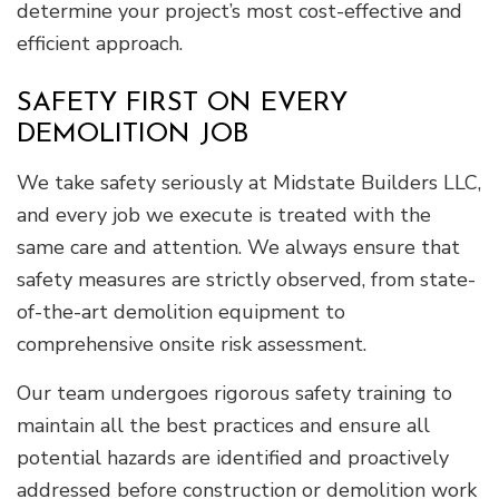
determine your project’s most cost-effective and
efficient approach.
SAFETY FIRST ON EVERY
DEMOLITION JOB
We take safety seriously at Midstate Builders LLC,
and every job we execute is treated with the
same care and attention. We always ensure that
safety measures are strictly observed, from state-
of-the-art demolition equipment to
comprehensive onsite risk assessment.
Our team undergoes rigorous safety training to
maintain all the best practices and ensure all
potential hazards are identified and proactively
addressed before construction or demolition work