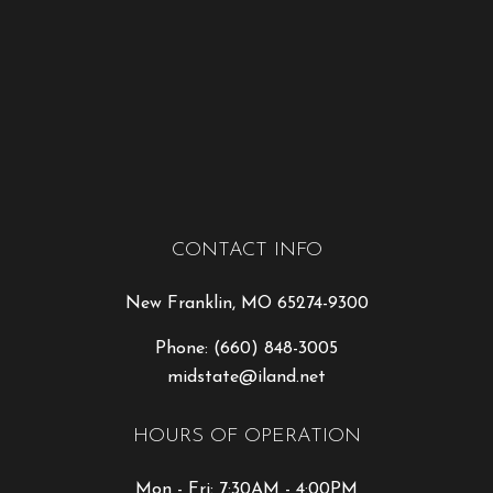
CONTACT INFO
New Franklin, MO 65274-9300
Phone:
(660) 848-3005
midstate@iland.net
HOURS OF OPERATION
Mon - Fri: 7:30AM - 4:00PM