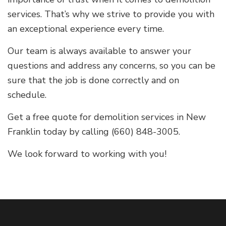
services. That’s why we strive to provide you with
an exceptional experience every time.
Our team is always available to answer your
questions and address any concerns, so you can be
sure that the job is done correctly and on
schedule.
Get a free quote for demolition services in New
Franklin today by calling (660) 848-3005.
We look forward to working with you!