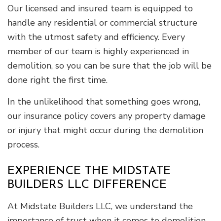
Our licensed and insured team is equipped to
handle any residential or commercial structure
with the utmost safety and efficiency. Every
member of our team is highly experienced in
demolition, so you can be sure that the job will be
done right the first time.
In the unlikelihood that something goes wrong,
our insurance policy covers any property damage
or injury that might occur during the demolition
process.
EXPERIENCE THE MIDSTATE
BUILDERS LLC DIFFERENCE
At Midstate Builders LLC, we understand the
importance of trust when it comes to demolition