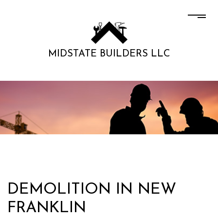
MIDSTATE BUILDERS LLC
DEMOLITION IN NEW
FRANKLIN