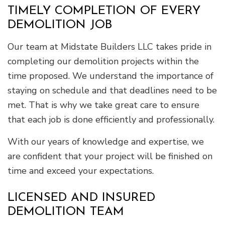
TIMELY COMPLETION OF EVERY
DEMOLITION JOB
Our team at Midstate Builders LLC takes pride in
completing our demolition projects within the
time proposed. We understand the importance of
staying on schedule and that deadlines need to be
met. That is why we take great care to ensure
that each job is done efficiently and professionally.
With our years of knowledge and expertise, we
are confident that your project will be finished on
time and exceed your expectations.
LICENSED AND INSURED
DEMOLITION TEAM