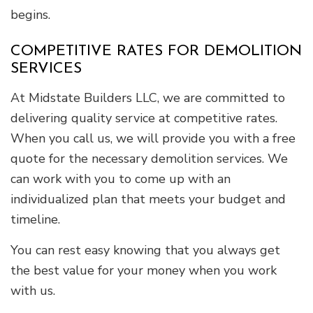
begins.
COMPETITIVE RATES FOR DEMOLITION
SERVICES
At Midstate Builders LLC, we are committed to
delivering quality service at competitive rates.
When you call us, we will provide you with a free
quote for the necessary demolition services. We
can work with you to come up with an
individualized plan that meets your budget and
timeline.
You can rest easy knowing that you always get
the best value for your money when you work
with us.