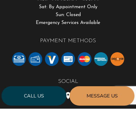
Sat: By Appointment Only
Sun: Closed
Emergency Services Available
PAYMENT METHODS
SOCIAL
CALL US
MESSAGE US