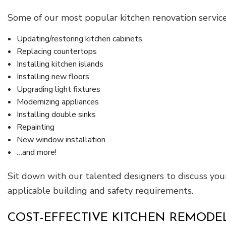
Some of our most popular kitchen renovation service
Updating/restoring kitchen cabinets
Replacing countertops
Installing kitchen islands
Installing new floors
Upgrading light fixtures
Modernizing appliances
Installing double sinks
Repainting
New window installation
…and more!
Sit down with our talented designers to discuss you
applicable building and safety requirements.
COST-EFFECTIVE KITCHEN REMODE