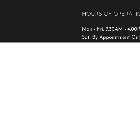
HOURS OF OPERATI
Mon - Fri: 7:30AM - 4:0
Sat: By Appointment Onl
Sun: Closed
Emergency Services Avail