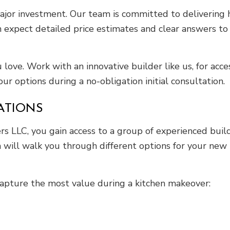
jor investment. Our team is committed to delivering 
n expect detailed price estimates and clear answers to 
 love. Work with an innovative builder like us, for acce
our options during a no-obligation initial consultation.
ATIONS
 LLC, you gain access to a group of experienced builde
 will walk you through different options for your new 
capture the most value during a kitchen makeover: