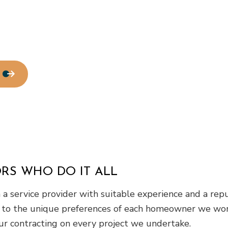
Water Line Installation
Chimney Repair
Commercial Plumbing
Commercial Roofing
Countertop Installation
Electrical Services
General Contractor
Home Improvement
House Painting
Residential Roof Repair
Window Installation
RS WHO DO IT ALL
a service provider with suitable experience and a reput
 to the unique preferences of each homeowner we work
ur contracting on every project we undertake.