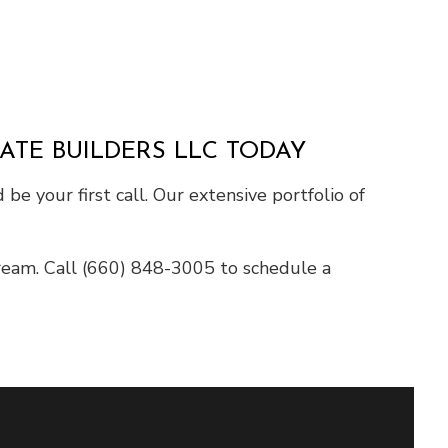
ATE BUILDERS LLC TODAY
e your first call. Our extensive portfolio of
dream. Call (660) 848-3005 to schedule a