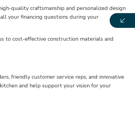
high-quality craftsmanship and personalized design
all your financing questions during your
ss to cost-effective construction materials and
rs, friendly customer service reps, and innovative
kitchen and help support your vision for your