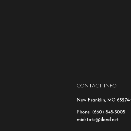
CONTACT INFO
New Franklin, MO 65274
Phone:
(660) 848-3005
midstate@iland.net