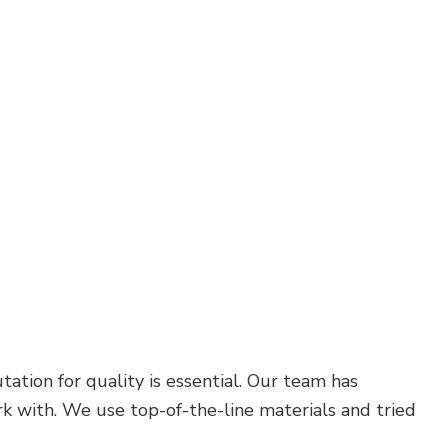
Carpentry
Commercial Painting
Commercial Roof Repair
Concrete Services
Door Services
Flooring Installation
Hardwood Flooring
Home Repair
Residential Plumbing
Residential Roofing
Service Areas
ation for quality is essential. Our team has
 with. We use top-of-the-line materials and tried