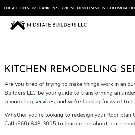
LOCATED IN NEW FRANKLIN SERVICING NEW FRANKLIN, COLUMBIA, 
MIDSTATE BUILDERS LLC
KITCHEN REMODELING SER
Are you tired of trying to make things work in an ou
Builders LLC be your guide to transforming an undes
remodeling services
, and we’re looking forward to h
Whether you’re looking to redesign your floor plan t
Call (660) 848-3005 to learn more about our remodel