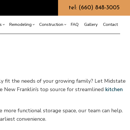
tel: (660) 848-3005
s
Remodeling
Construction
FAQ
Gallery
Contact
g
ercial Construction
Custom Home Builder
Bathroom Remodeling
Construction Contractor
ing
 Construction
Design Build
Kitchen Remodeling
Framing
or
e Additions
Earth Moving
Residential Remodeling
Patio Construction
ly fit the needs of your growing family? Let Midstate
dential Construction
Grading
Siding
re New Franklin’s top source for streamlined
kitchen
Hydrovac Excavation
Metal Building Construction
Septic Excavation
te more functional storage space, our team can help.
Septic Repair
rliest convenience.
Septic Tank Pumping
Trenching Services