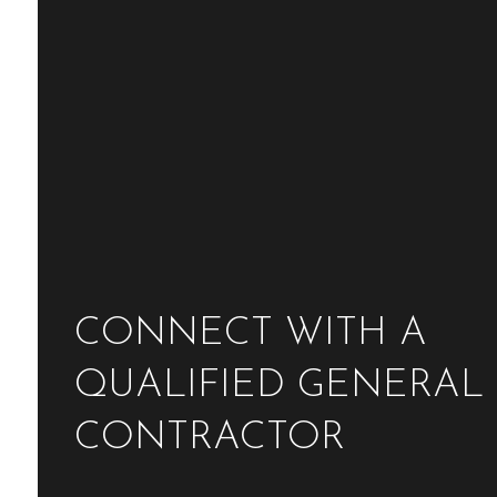
CONNECT WITH A
QUALIFIED GENERAL
CONTRACTOR