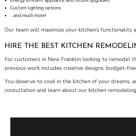
Energy efficient appliance and fixture upgrades
Custom lighting options
…and much more!
Our team will maximize your kitchen’s functionality 
HIRE THE BEST KITCHEN REMODEL
For customers in New Franklin looking to remodel the
previous work includes creative designs, budget-fri
You deserve to cook in the kitchen of your dreams, 
consultation and learn about our kitchen remodeling