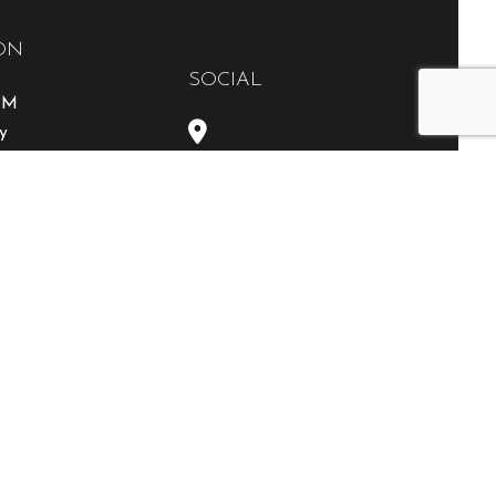
ON
SOCIAL
0PM
y
able