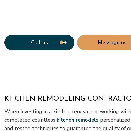
Call us
Message us
KITCHEN REMODELING CONTRACTO
When investing in a kitchen renovation, working with 
completed countless
kitchen remodels
personalized
and tested techniques to guarantee the quality of o