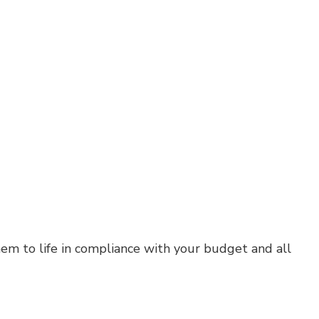
em to life in compliance with your budget and all