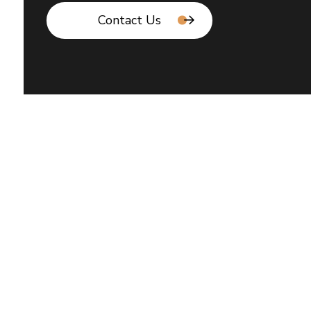
Contact Us