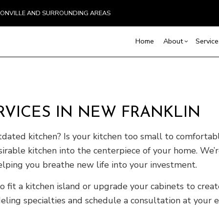
BOONVILLE AND SURROUNDING AREAS
Home
About
Service
Blog
Basement Excavation
Basement Remodelin
Reviews
Comm
VICES IN NEW FRANKLIN
Demolition
Commercial Remodel
Deck
Driveway Excavation
Remodeling Contract
Hom
tdated kitchen? Is your kitchen too small to comfortab
Excavation Contractor
Resi
irable kitchen into the centerpiece of your home. We’
Home Builder
elping you breathe new life into your investment.
Land Clearing
Pool Excavation
o fit a kitchen island or upgrade your cabinets to crea
Septic Line Repair
ing specialties and schedule a consultation at your ea
Septic Tank Installation
Site Preparation Services