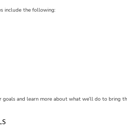
s include the following:
r goals and learn more about what we’ll do to bring th
LS