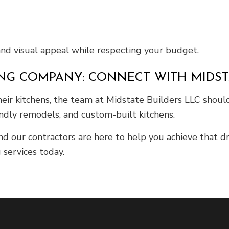
and visual appeal while respecting your budget.
ING COMPANY: CONNECT WITH MIDST
ir kitchens, the team at Midstate Builders LLC should b
endly remodels, and custom-built kitchens.
and our contractors are here to help you achieve that 
 services today.