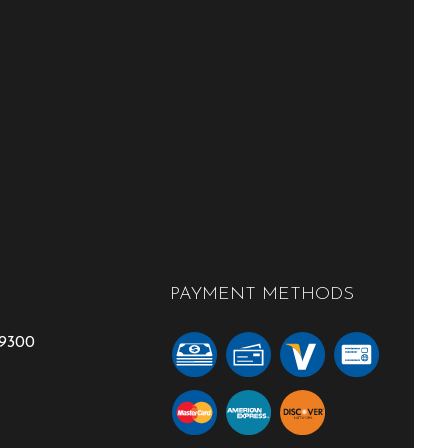
PAYMENT METHODS
-9300