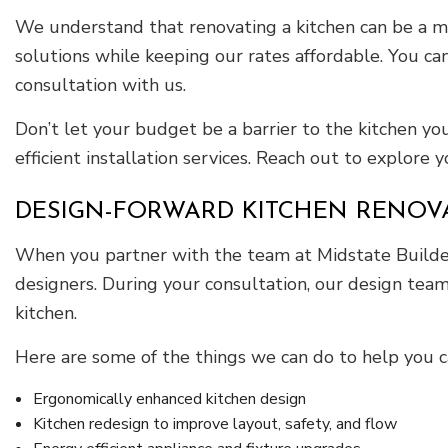
We understand that renovating a kitchen can be a ma
solutions while keeping our rates affordable. You ca
consultation with us.
Don’t let your budget be a barrier to the kitchen you
efficient installation services. Reach out to explore y
DESIGN-FORWARD KITCHEN RENOV
When you partner with the team at Midstate Builders
designers. During your consultation, our design team
kitchen.
Here are some of the things we can do to help you 
Ergonomically enhanced kitchen design
Kitchen redesign to improve layout, safety, and flow