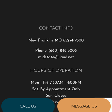
CONTACT INFO
New Franklin, MO 65274-9300
Phone:
(660) 848-3005
midstate@iland.net
HOURS OF OPERATION
Mon - Fri: 7:30AM - 4:00PM
Sat: By Appointment Only
Sun: Closed
Emergency Services Available
CALL US
MESSAGE US