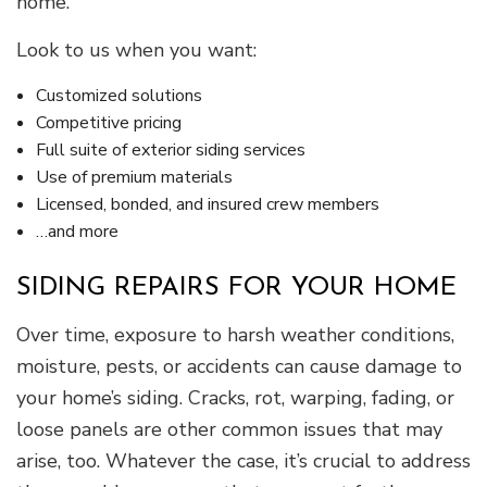
home.
Look to us when you want:
Customized solutions
Competitive pricing
Full suite of exterior siding services
Use of premium materials
Licensed, bonded, and insured crew members
…and more
SIDING REPAIRS FOR YOUR HOME
Over time, exposure to harsh weather conditions,
moisture, pests, or accidents can cause damage to
your home’s siding. Cracks, rot, warping, fading, or
loose panels are other common issues that may
arise, too. Whatever the case, it’s crucial to address