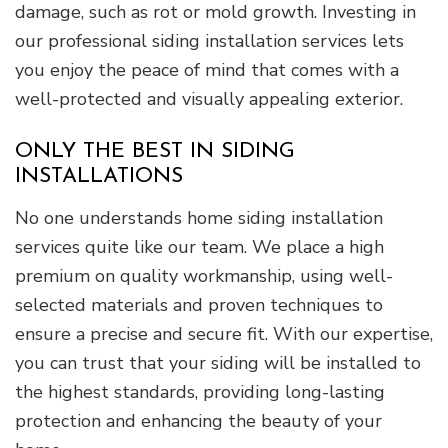
damage, such as rot or mold growth. Investing in
our professional siding installation services lets
you enjoy the peace of mind that comes with a
well-protected and visually appealing exterior.
ONLY THE BEST IN SIDING
INSTALLATIONS
No one understands home siding installation
services quite like our team. We place a high
premium on quality workmanship, using well-
selected materials and proven techniques to
ensure a precise and secure fit. With our expertise,
you can trust that your siding will be installed to
the highest standards, providing long-lasting
protection and enhancing the beauty of your