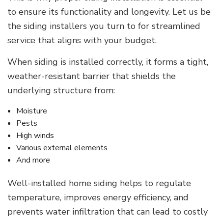
to ensure its functionality and longevity. Let us be
the siding installers you turn to for streamlined
service that aligns with your budget.
When siding is installed correctly, it forms a tight,
weather-resistant barrier that shields the
underlying structure from:
Moisture
Pests
High winds
Various external elements
And more
Well-installed home siding helps to regulate
temperature, improves energy efficiency, and
prevents water infiltration that can lead to costly