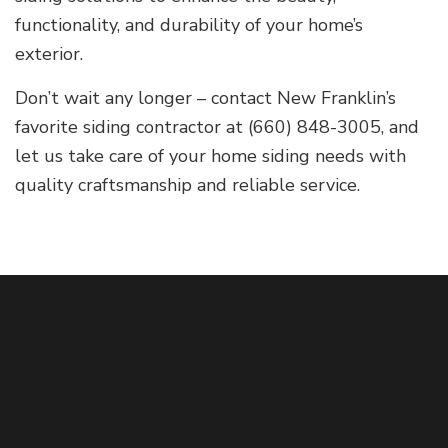
functionality, and durability of your home’s
exterior.
Don’t wait any longer – contact New Franklin’s
favorite siding contractor at (660) 848-3005, and
let us take care of your home siding needs with
quality craftsmanship and reliable service.