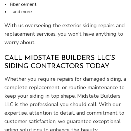
Fiber cement
…and more
With us overseeing the exterior siding repairs and
replacement services, you won’t have anything to
worry about.
CALL MIDSTATE BUILDERS LLC’S
SIDING CONTRACTORS TODAY
Whether you require repairs for damaged siding, a
complete replacement, or routine maintenance to
keep your siding in top shape, Midstate Builders
LLC is the professional you should call. With our
expertise, attention to detail, and commitment to
customer satisfaction, we guarantee exceptional
siding solutions to enhance the beauty,