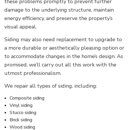
these problems promptly to prevent further
damage to the underlying structure, maintain
energy efficiency, and preserve the property’s
visual appeal.
Siding may also need replacement to upgrade to
a more durable or aesthetically pleasing option or
to accommodate changes in the home’s design. As
promised, we’ll carry out all this work with the
utmost professionalism.
We repair all types of siding, including:
Composite siding
Vinyl siding
Stucco siding
Brick siding
Wood siding