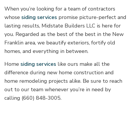
When you’re looking for a team of contractors
whose
siding services
promise picture-perfect and
lasting results, Midstate Builders LLC is here for
you. Regarded as the best of the best in the New
Franklin area, we beautify exteriors, fortify old
homes, and everything in between.
Home
siding services
like ours make all the
difference during new home construction and
home remodeling projects alike. Be sure to reach
out to our team whenever you’re in need by
calling (660) 848-3005.