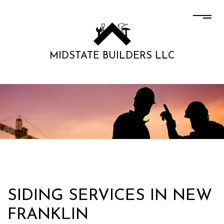
MIDSTATE BUILDERS LLC
SIDING SERVICES IN NEW
FRANKLIN