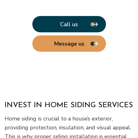
Call us
Message us
INVEST IN HOME SIDING SERVICES
Home siding is crucial to a house’s exterior,
providing protection, insulation, and visual appeal.
This is why proper siding installation is essential